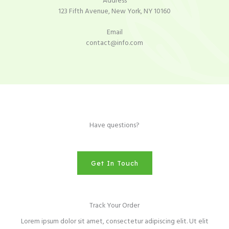
Address​
123 Fifth Avenue, New York, NY 10160​
Email​
contact@info.com​
Have questions?
Get In Touch
Track Your Order
Lorem ipsum dolor sit amet, consectetur adipiscing elit. Ut elit