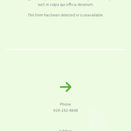
sunt in culpa qui officia deserunt.
This form has been deleted or is unavailable.
Phone
929-242-6868