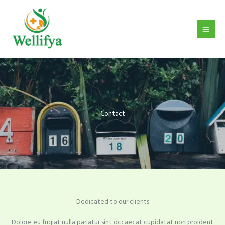
Skip
to
content
Contact
Dedicated to our clients
Dolore eu fugiat nulla pariatur sint occaecat cupidatat non proident