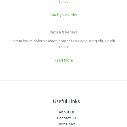
tellus.
Track your Order
Return & Refund​
Lorem ipsum dolor sit amet, consectetur adipiscing elit. Ut elit
tellus.
Read More
Useful Links
About Us
Contact Us
Best Deals