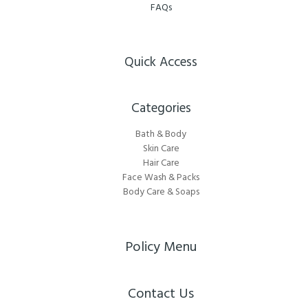
FAQs
Quick Access
Categories​
Bath & Body
Skin Care
Hair Care
Face Wash & Packs
Body Care & Soaps
Policy Menu
Contact Us