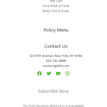
Hair Care
Face Wash & Packs
Body Care & Soaps
Policy Menu
Contact Us
123 Fifth Avenue, New York, NY 10160
929-242-6868
contact@info.com
Subscribe Now
This form has been deleted or is unavailable.