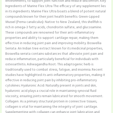
environments, to support joint function and reduce discomfort. Key
Ingredients of Marine Flex Ultra The efficacy of any supplement lies
in its ingredients. Marine Flex Ultra boasts a blend of potent natural
compounds known for their joint health benefits: Green-Lipped
Mussel (Perna canaliculus): Native to New Zealand, this shellfish is
rich in omega-3 fatty acids, chondroitin sulfate, and glucosamine.
These compounds are renowned for their anti-inflammatory
properties and ability to support cartilage repair, making them
effective in reducing joint pain and improving mobility. Boswellia
Serrata: An Indian tree extract known for its medicinal properties,
Boswellia serrata contains substances that alleviate joint pain and
reduce inflammation, particularly beneficial for individuals with
osteoarthritis. Ashwagandha Root: This adaptogenic herb is
traditionally used to combat stress, fatigue, and insomnia. Recent
studies have highlighted its anti-inflammatory properties, making it
effective in reducing joint pain by inhibiting pro-inflammatory
cytokines. Hyaluronic Acid: Naturally present in joints and skin,
hyaluronic acid plays a crucial role in maintaining synovial fluid
viscosity, ensuring joints remain lubricated for smooth movement.
Collagen: As a primary structural protein in connective tissues,
collagen is vital for maintaining the integrity of joint cartilage.
Supplementing with collagen can enhance joint lubrication and