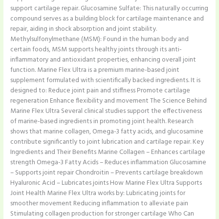
support cartilage repair. Glucosamine Sulfate: This naturally occurring
compound serves as a building block for cartilage maintenance and
repair, aiding in shock absorption and joint stability.
Methylsulfonylmethane (MSM): Found in the human body and
certain foods, MSM supports healthy joints through its anti-
inflammatory and antioxidant properties, enhancing overall joint
function. Marine Flex Ultra is a premium marine-based joint
supplement formulated with scientifically backed ingredients. It is
designed to: Reduce joint pain and stiffness Promote cartilage
regeneration Enhance flexibility and movement The Science Behind
Marine Flex Ultra Several clinical studies support the effectiveness
of marine-based ingredients in promoting joint health. Research
shows that marine collagen, Omega-3 fatty acids, and glucosamine
contribute significantly to joint lubrication and cartilage repair. Key
Ingredients and Their Benefits Marine Collagen – Enhances cartilage
strength Omega-3 Fatty Acids – Reduces inflammation Glucosamine
– Supports joint repair Chondroitin – Prevents cartilage breakdown
Hyaluronic Acid – Lubricates joints How Marine Flex Ultra Supports
Joint Health Marine Flex Ultra works by: Lubricating joints for
smoother movement Reducing inflammation to alleviate pain
Stimulating collagen production for stronger cartilage Who Can