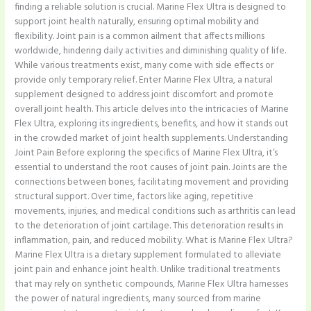
finding a reliable solution is crucial. Marine Flex Ultra is designed to
support joint health naturally, ensuring optimal mobility and
flexibility. Joint pain is a common ailment that affects millions
worldwide, hindering daily activities and diminishing quality of life.
While various treatments exist, many come with side effects or
provide only temporary relief. Enter Marine Flex Ultra, a natural
supplement designed to address joint discomfort and promote
overall joint health. This article delves into the intricacies of Marine
Flex Ultra, exploring its ingredients, benefits, and how it stands out
in the crowded market of joint health supplements. Understanding
Joint Pain Before exploring the specifics of Marine Flex Ultra, it’s
essential to understand the root causes of joint pain. Joints are the
connections between bones, facilitating movement and providing
structural support. Over time, factors like aging, repetitive
movements, injuries, and medical conditions such as arthritis can lead
to the deterioration of joint cartilage. This deterioration results in
inflammation, pain, and reduced mobility. What is Marine Flex Ultra?
Marine Flex Ultra is a dietary supplement formulated to alleviate
joint pain and enhance joint health. Unlike traditional treatments
that may rely on synthetic compounds, Marine Flex Ultra harnesses
the power of natural ingredients, many sourced from marine