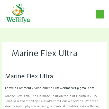
Skip
to
content
Marine Flex Ultra
Marine Flex Ultra
Marine
Flex
Ultra
Leave a Comment
/
Supplement
/
usawebmarket@gmail.com
Marine Flex Ultra: The Ultimate Solution for Joint Health in 2025
Joint pain and mobility issues affect millions worldwide. Whether
due to aging, physical activity, or medical conditions like arthritis,