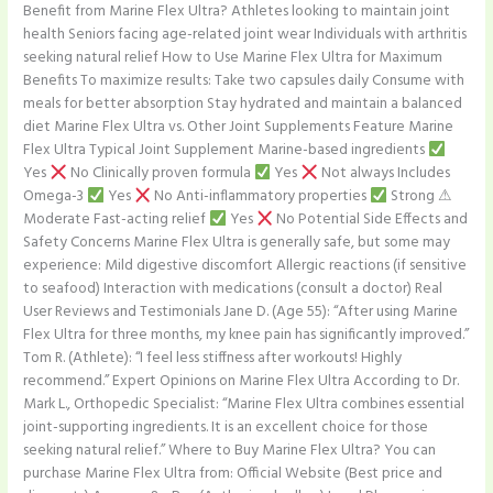
Benefit from Marine Flex Ultra? Athletes looking to maintain joint
health Seniors facing age-related joint wear Individuals with arthritis
seeking natural relief How to Use Marine Flex Ultra for Maximum
Benefits To maximize results: Take two capsules daily Consume with
meals for better absorption Stay hydrated and maintain a balanced
diet Marine Flex Ultra vs. Other Joint Supplements Feature Marine
Flex Ultra Typical Joint Supplement Marine-based ingredients
Yes
No Clinically proven formula
Yes
Not always Includes
Omega-3
Yes
No Anti-inflammatory properties
Strong ⚠
Moderate Fast-acting relief
Yes
No Potential Side Effects and
Safety Concerns Marine Flex Ultra is generally safe, but some may
experience: Mild digestive discomfort Allergic reactions (if sensitive
to seafood) Interaction with medications (consult a doctor) Real
User Reviews and Testimonials Jane D. (Age 55): “After using Marine
Flex Ultra for three months, my knee pain has significantly improved.”
Tom R. (Athlete): “I feel less stiffness after workouts! Highly
recommend.” Expert Opinions on Marine Flex Ultra According to Dr.
Mark L., Orthopedic Specialist: “Marine Flex Ultra combines essential
joint-supporting ingredients. It is an excellent choice for those
seeking natural relief.” Where to Buy Marine Flex Ultra? You can
purchase Marine Flex Ultra from: Official Website (Best price and