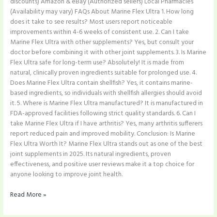
discounts) Amazon & eBay (Authorized sellers) Local Pharmacies
(Availability may vary) FAQs About Marine Flex Ultra 1. How long
does it take to see results? Most users report noticeable
improvements within 4-6 weeks of consistent use. 2. Can I take
Marine Flex Ultra with other supplements? Yes, but consult your
doctor before combining it with other joint supplements. 3. Is Marine
Flex Ultra safe for long-term use? Absolutely! It is made from
natural, clinically proven ingredients suitable for prolonged use. 4.
Does Marine Flex Ultra contain shellfish? Yes, it contains marine-
based ingredients, so individuals with shellfish allergies should avoid
it. 5. Where is Marine Flex Ultra manufactured? It is manufactured in
FDA-approved facilities following strict quality standards. 6. Can I
take Marine Flex Ultra if I have arthritis? Yes, many arthritis sufferers
report reduced pain and improved mobility. Conclusion: Is Marine
Flex Ultra Worth It? Marine Flex Ultra stands out as one of the best
joint supplements in 2025. Its natural ingredients, proven
effectiveness, and positive user reviews make it a top choice for
anyone looking to improve joint health.
Read More »