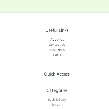
Useful Links
About Us
Contact Us
Best Deals
FAQs
Quick Access
Categories​
Bath & Body
Skin Care