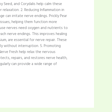
py Seed, and Corydalis help calm these
r relaxation. 2. Reducing Inflammation in
e can irritate nerve endings. Prickly Pear
issues, helping them function more
because nerves need oxygen and nutrients to
each nerve endings. This improves healing
um, are essential for nerve repair. These
ly without interruption. 5. Promoting
Nerve Fresh help relax the nervous
ects, repairs, and restores nerve health,
gularly can provide a wide range of