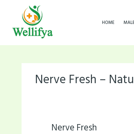
Skip
to
content
HOME
MAL
Nerve Fresh – Natu
Nerve Fresh
Nerve
Fresh