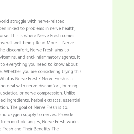
orld struggle with nerve-related
often linked to problems in nerve health,
worse. This is where Nerve Fresh comes
overall well-being. Read More…. Nerve
 the discomfort, Nerve Fresh aims to
itamins, and anti-inflammatory agents, it
 into everything you need to know about
e. Whether you are considering trying this
What is Nerve Fresh? Nerve Fresh is a
 who deal with nerve discomfort, burning
 sciatica, or nerve compression. Unlike
d ingredients, herbal extracts, essential
tion. The goal of Nerve Fresh is to:
 and oxygen supply to nerves. Provide
h from multiple angles, Nerve Fresh works
e Fresh and Their Benefits The