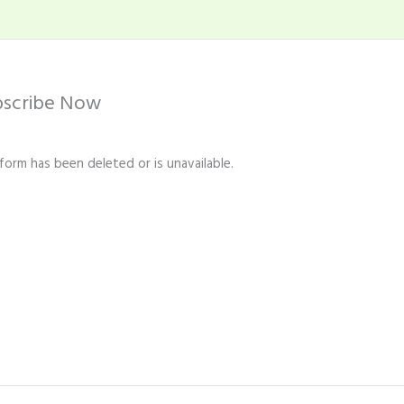
bscribe Now
 form has been deleted or is unavailable.