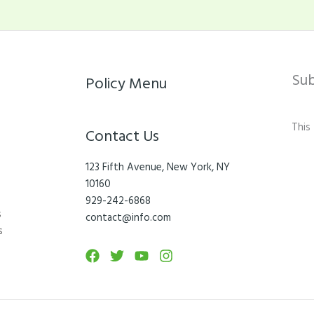
Su
Policy Menu
This
Contact Us
123 Fifth Avenue, New York, NY
10160
929-242-6868
s
contact@info.com
s