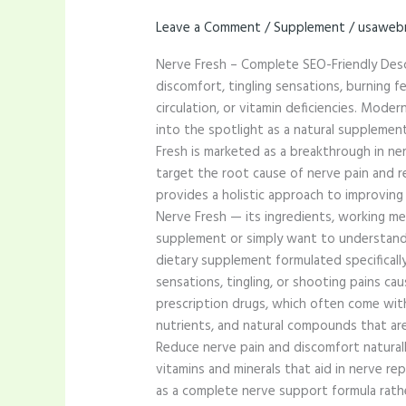
Leave a Comment
/
Supplement
/
usaweb
Nerve Fresh – Complete SEO-Friendly Desc
discomfort, tingling sensations, burning fee
circulation, or vitamin deficiencies. Mod
into the spotlight as a natural suppleme
Fresh is marketed as a breakthrough in ner
target the root cause of nerve pain and re
provides a holistic approach to improving
Nerve Fresh — its ingredients, working me
supplement or simply want to understand h
dietary supplement formulated specificall
sensations, tingling, or shooting pains ca
prescription drugs, which often come with 
nutrients, and natural compounds that are s
Reduce nerve pain and discomfort natural
vitamins and minerals that aid in nerve re
as a complete nerve support formula rathe