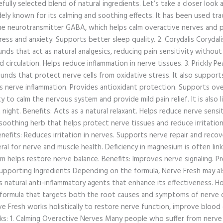
refully selected blend of natural ingredients. Let’s take a closer loo
ely known for its calming and soothing effects. It has been used trad
the neurotransmitter GABA, which helps calm overactive nerves and p
ess and anxiety. Supports better sleep quality. 2. Corydalis Corydalis
nds that act as natural analgesics, reducing pain sensitivity without 
 circulation. Helps reduce inflammation in nerve tissues. 3. Prickly Pear
unds that protect nerve cells from oxidative stress. It also suppor
s nerve inflammation. Provides antioxidant protection. Supports overal
ty to calm the nervous system and provide mild pain relief. It is also 
night. Benefits: Acts as a natural relaxant. Helps reduce nerve sensit
othing herb that helps protect nerve tissues and reduce irritation
efits: Reduces irritation in nerves. Supports nerve repair and recove
l for nerve and muscle health. Deficiency in magnesium is often link
helps restore nerve balance. Benefits: Improves nerve signaling. P
upporting Ingredients Depending on the formula, Nerve Fresh may also
ll as natural anti-inflammatory agents that enhance its effectiveness
on formula that targets both the root causes and symptoms of nerve 
e Fresh works holistically to restore nerve function, improve blood 
ks: 1. Calming Overactive Nerves Many people who suffer from nerve 