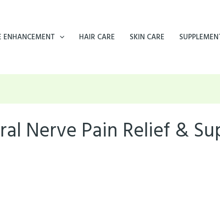
E ENHANCEMENT
HAIR CARE
SKIN CARE
SUPPLEMEN
ral Nerve Pain Relief & S