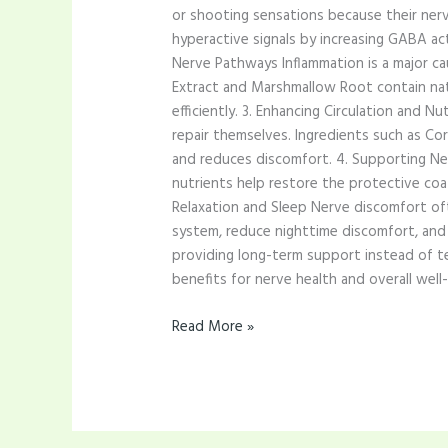
or shooting sensations because their nerve
hyperactive signals by increasing GABA acti
Nerve Pathways Inflammation is a major cau
Extract and Marshmallow Root contain nat
efficiently. 3. Enhancing Circulation and 
repair themselves. Ingredients such as Co
and reduces discomfort. 4. Supporting Ner
nutrients help restore the protective coa
Relaxation and Sleep Nerve discomfort oft
system, reduce nighttime discomfort, and 
providing long-term support instead of te
benefits for nerve health and overall well-
Read More »