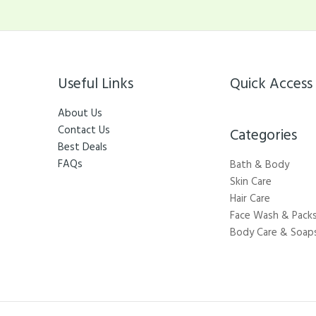
Useful Links
Quick Access
About Us
Contact Us
Categories​
Best Deals
FAQs
Bath & Body
Skin Care
Hair Care
Face Wash & Pack
Body Care & Soap