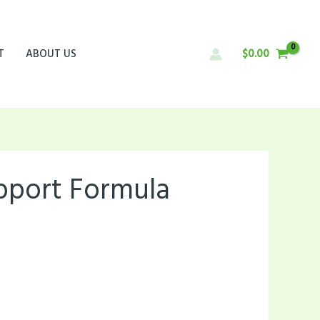
T
ABOUT US
$
0.00
upport Formula