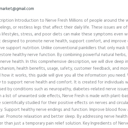
market@gmail.com
ription Introduction to Nerve Fresh Millions of people around the w
lings, or restless legs that affect their daily life. These issues are 
ern lifestyles, stress, and poor diets can make these symptoms even 
nt designed to promote nerve health, support comfort, and improve 
ve support nutrition. Unlike conventional painkillers that only mask
store healthy nerve function. By combining powerful natural herbs, v
 nerve health. In this comprehensive description, we will dive deep
chanism, health benefits, usage, safety, customer feedback, and mor
ow it works, this guide will give you all the information you need. 
y to support nerve health and comfort. It is created for individuals
used by conditions such as neuropathy, diabetes-related nerve issues,
a list of unwanted side effects, Nerve Fresh is made with plant-base
cientifically studied for their positive effects on nerves and circula
ly. Support healthy nerve endings and function. Improve blood flow
pair. Promote relaxation and better sleep. By addressing nerve healt
r than just a temporary pain relief solution. Key Ingredients of Nerv