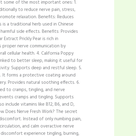
k at some of the most important ones: 1.
itionally to reduce nerve pain, stress,
romote relaxation. Benefits: Reduces
 is a traditional herb used in Chinese
harmful side effects. Benefits: Provides
 Extract Prickly Pear is rich in
ts proper nerve communication by
l cellular health. 4. California Poppy
linked to better sleep, making it useful for
ivity. Supports deep and restful sleep. 5.
. It forms a protective coating around
ry. Provides natural soothing effects. 6.
ed to cramps, tingling, and nerve
revents cramps and tingling. Supports
 include vitamins like B12, B6, and D,
. How Does Nerve Fresh Work? The secret
discomfort. Instead of only numbing pain,
circulation, and calm overactive nerve
discomfort experience tingling, burning,