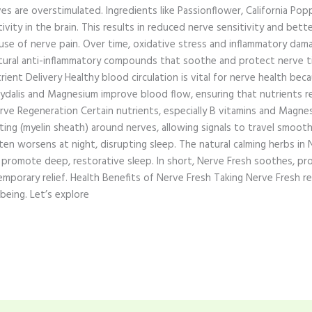
s are overstimulated. Ingredients like Passionflower, California Pop
vity in the brain. This results in reduced nerve sensitivity and bette
se of nerve pain. Over time, oxidative stress and inflammatory damag
ural anti-inflammatory compounds that soothe and protect nerve t
Nutrient Delivery Healthy blood circulation is vital for nerve health 
rydalis and Magnesium improve blood flow, ensuring that nutrients r
ve Regeneration Certain nutrients, especially B vitamins and Magnesi
ting (myelin sheath) around nerves, allowing signals to travel smooth
en worsens at night, disrupting sleep. The natural calming herbs in 
promote deep, restorative sleep. In short, Nerve Fresh soothes, prot
mporary relief. Health Benefits of Nerve Fresh Taking Nerve Fresh re
being. Let’s explore