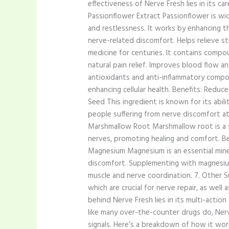
effectiveness of Nerve Fresh lies in its ca
Passionflower Extract Passionflower is wid
and restlessness. It works by enhancing 
nerve-related discomfort. Helps relieve str
medicine for centuries. It contains compou
natural pain relief. Improves blood flow and
antioxidants and anti-inflammatory compo
enhancing cellular health. Benefits: Reduce
Seed This ingredient is known for its abili
people suffering from nerve discomfort at 
Marshmallow Root Marshmallow root is a so
nerves, promoting healing and comfort. Ben
Magnesium Magnesium is an essential minera
discomfort. Supplementing with magnesium 
muscle and nerve coordination. 7. Other S
which are crucial for nerve repair, as we
behind Nerve Fresh lies in its multi-acti
like many over-the-counter drugs do, Nerv
signals. Here’s a breakdown of how it wor