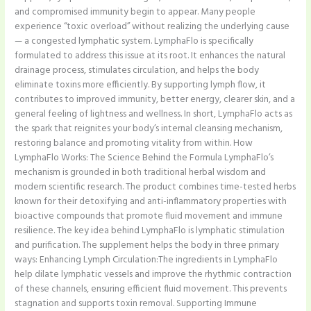
and compromised immunity begin to appear. Many people
experience “toxic overload” without realizing the underlying cause
— a congested lymphatic system. LymphaFlo is specifically
formulated to address this issue at its root. It enhances the natural
drainage process, stimulates circulation, and helps the body
eliminate toxins more efficiently. By supporting lymph flow, it
contributes to improved immunity, better energy, clearer skin, and a
general feeling of lightness and wellness. In short, LymphaFlo acts as
the spark that reignites your body’s internal cleansing mechanism,
restoring balance and promoting vitality from within. How
LymphaFlo Works: The Science Behind the Formula LymphaFlo’s
mechanism is grounded in both traditional herbal wisdom and
modern scientific research. The product combines time-tested herbs
known for their detoxifying and anti-inflammatory properties with
bioactive compounds that promote fluid movement and immune
resilience. The key idea behind LymphaFlo is lymphatic stimulation
and purification. The supplement helps the body in three primary
ways: Enhancing Lymph Circulation:The ingredients in LymphaFlo
help dilate lymphatic vessels and improve the rhythmic contraction
of these channels, ensuring efficient fluid movement. This prevents
stagnation and supports toxin removal. Supporting Immune