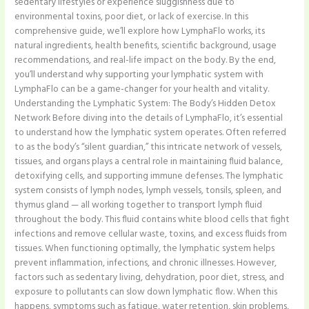
sedentary lifestyles or experience sluggishness due to
environmental toxins, poor diet, or lack of exercise. In this
comprehensive guide, we’ll explore how LymphaFlo works, its
natural ingredients, health benefits, scientific background, usage
recommendations, and real-life impact on the body. By the end,
you’ll understand why supporting your lymphatic system with
LymphaFlo can be a game-changer for your health and vitality.
Understanding the Lymphatic System: The Body’s Hidden Detox
Network Before diving into the details of LymphaFlo, it’s essential
to understand how the lymphatic system operates. Often referred
to as the body’s “silent guardian,” this intricate network of vessels,
tissues, and organs plays a central role in maintaining fluid balance,
detoxifying cells, and supporting immune defenses. The lymphatic
system consists of lymph nodes, lymph vessels, tonsils, spleen, and
thymus gland — all working together to transport lymph fluid
throughout the body. This fluid contains white blood cells that fight
infections and remove cellular waste, toxins, and excess fluids from
tissues. When functioning optimally, the lymphatic system helps
prevent inflammation, infections, and chronic illnesses. However,
factors such as sedentary living, dehydration, poor diet, stress, and
exposure to pollutants can slow down lymphatic flow. When this
happens, symptoms such as fatigue, water retention, skin problems,