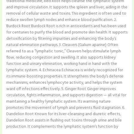
traditional medicine, Red Root helps cleanse the lymphatic system
and improve circulation. It supports the spleen and liver, aiding in the
removal of cellular waste and toxins. This ingredient is often used to
reduce swollen lymph nodes and enhance blood purification. 2.
Burdock Root Burdock Root is rich in antioxidants and has been used
for centuries to purify the blood and promote skin health. It supports
detoxification by filtering impurities and enhancing the body’s
natural elimination pathways. 3. Cleavers (Galium aparine) Often
referred to as a “lymphatic tonic,” Cleavers helps stimulate lymph
flow, reducing congestion and swelling. It also supports kidney
function and urinary elimination, working hand in hand with the
lymphatic system. 4. Echinacea Echinacea is widely recognized for
its immune-boosting properties. It strengthens the body’s defense
mechanisms, enhances lymphocyte activity, and helps the system
ward off infections effectively. 5. Ginger Root Ginger improves
circulation, fights inflammation, and supports digestion — all vital for
maintaining a healthy lymphatic system. Its warming nature
promotes the movement of lymph and prevents fluid stagnation. 6.
Dandelion Root Known for its liver-cleansing and diuretic effects,
Dandelion Root assists in flushing out toxins through urine and bile
production. It complements the lymphatic system’s function by