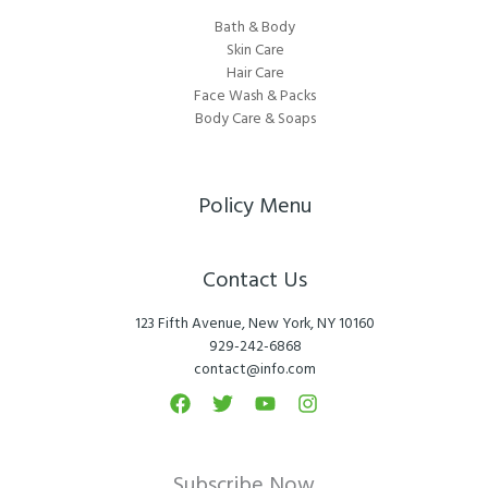
Bath & Body
Skin Care
Hair Care
Face Wash & Packs
Body Care & Soaps
Policy Menu
Contact Us
123 Fifth Avenue, New York, NY 10160
929-242-6868
contact@info.com
Subscribe Now