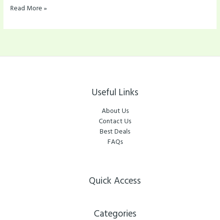
Read More »
Useful Links
About Us
Contact Us
Best Deals
FAQs
Quick Access
Categories​