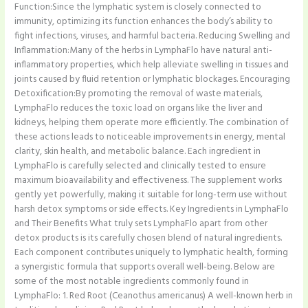
Function:Since the lymphatic system is closely connected to
immunity, optimizing its function enhances the body’s ability to
fight infections, viruses, and harmful bacteria. Reducing Swelling and
Inflammation:Many of the herbs in LymphaFlo have natural anti-
inflammatory properties, which help alleviate swelling in tissues and
joints caused by fluid retention or lymphatic blockages. Encouraging
Detoxification:By promoting the removal of waste materials,
LymphaFlo reduces the toxic load on organs like the liver and
kidneys, helping them operate more efficiently. The combination of
these actions leads to noticeable improvements in energy, mental
clarity, skin health, and metabolic balance. Each ingredient in
LymphaFlo is carefully selected and clinically tested to ensure
maximum bioavailability and effectiveness. The supplement works
gently yet powerfully, making it suitable for long-term use without
harsh detox symptoms or side effects. Key Ingredients in LymphaFlo
and Their Benefits What truly sets LymphaFlo apart from other
detox products is its carefully chosen blend of natural ingredients.
Each component contributes uniquely to lymphatic health, forming
a synergistic formula that supports overall well-being. Below are
some of the most notable ingredients commonly found in
LymphaFlo: 1. Red Root (Ceanothus americanus) A well-known herb in