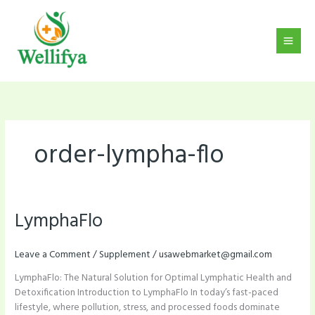
Skip
to
content
order-lympha-flo
LymphaFlo
LymphaFlo
Leave a Comment
/
Supplement
/
usawebmarket@gmail.com
LymphaFlo: The Natural Solution for Optimal Lymphatic Health and
Detoxification Introduction to LymphaFlo In today’s fast-paced
lifestyle, where pollution, stress, and processed foods dominate