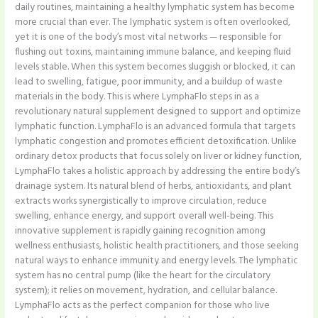
daily routines, maintaining a healthy lymphatic system has become
more crucial than ever. The lymphatic system is often overlooked,
yet it is one of the body’s most vital networks — responsible for
flushing out toxins, maintaining immune balance, and keeping fluid
levels stable. When this system becomes sluggish or blocked, it can
lead to swelling, fatigue, poor immunity, and a buildup of waste
materials in the body. This is where LymphaFlo steps in as a
revolutionary natural supplement designed to support and optimize
lymphatic function. LymphaFlo is an advanced formula that targets
lymphatic congestion and promotes efficient detoxification. Unlike
ordinary detox products that focus solely on liver or kidney function,
LymphaFlo takes a holistic approach by addressing the entire body’s
drainage system. Its natural blend of herbs, antioxidants, and plant
extracts works synergistically to improve circulation, reduce
swelling, enhance energy, and support overall well-being. This
innovative supplement is rapidly gaining recognition among
wellness enthusiasts, holistic health practitioners, and those seeking
natural ways to enhance immunity and energy levels. The lymphatic
system has no central pump (like the heart for the circulatory
system); it relies on movement, hydration, and cellular balance.
LymphaFlo acts as the perfect companion for those who live