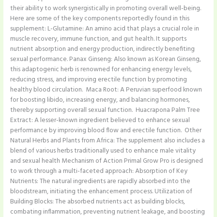
their ability to work synergistically in promoting overall well-being.
Here are some of the key components reportedly found in this
supplement: L-Glutamine: An amino acid that plays a crucial role in
muscle recovery, immune function, and gut health. It supports
nutrient absorption and energy production, indirectly benefiting
sexual performance. Panax Ginseng: Also known as Korean Ginseng,
this adaptogenic herb is renowned for enhancing energy levels,
reducing stress, and improving erectile function by promoting
healthy blood circulation. ​ Maca Root: A Peruvian superfood known
for boosting libido, increasing energy, and balancing hormones,
thereby supporting overall sexual function. ​ Huacrapona Palm Tree
Extract: A lesser-known ingredient believed to enhance sexual
performance by improving blood flow and erectile function. ​ Other
Natural Herbs and Plants from Africa: The supplement also includes a
blend of various herbs traditionally used to enhance male vitality
and sexual health Mechanism of Action Primal Grow Pro is designed
to work through a multi-faceted approach: Absorption of Key
Nutrients: The natural ingredients are rapidly absorbed into the
bloodstream, initiating the enhancement process.​ Utilization of
Building Blocks: The absorbed nutrients act as building blocks,
combating inflammation, preventing nutrient leakage, and boosting