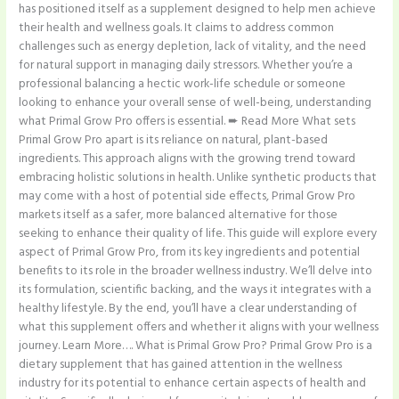
has positioned itself as a supplement designed to help men achieve
their health and wellness goals. It claims to address common
challenges such as energy depletion, lack of vitality, and the need
for natural support in managing daily stressors. Whether you’re a
professional balancing a hectic work-life schedule or someone
looking to enhance your overall sense of well-being, understanding
what Primal Grow Pro offers is essential. ➨ Read More What sets
Primal Grow Pro apart is its reliance on natural, plant-based
ingredients. This approach aligns with the growing trend toward
embracing holistic solutions in health. Unlike synthetic products that
may come with a host of potential side effects, Primal Grow Pro
markets itself as a safer, more balanced alternative for those
seeking to enhance their quality of life. This guide will explore every
aspect of Primal Grow Pro, from its key ingredients and potential
benefits to its role in the broader wellness industry. We’ll delve into
its formulation, scientific backing, and the ways it integrates with a
healthy lifestyle. By the end, you’ll have a clear understanding of
what this supplement offers and whether it aligns with your wellness
journey. Learn More…. What is Primal Grow Pro? Primal Grow Pro is a
dietary supplement that has gained attention in the wellness
industry for its potential to enhance certain aspects of health and