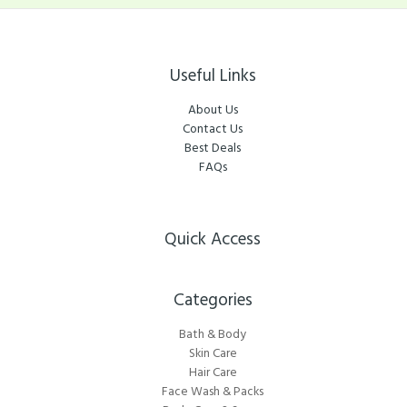
Useful Links
About Us
Contact Us
Best Deals
FAQs
Quick Access
Categories​
Bath & Body
Skin Care
Hair Care
Face Wash & Packs