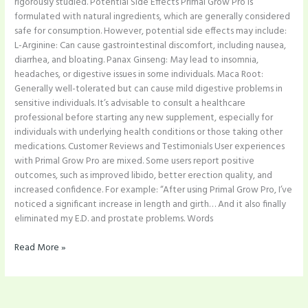
rigorously studied. Potential Side Effects Primal Grow Pro is
formulated with natural ingredients, which are generally considered
safe for consumption. However, potential side effects may include:
L-Arginine: Can cause gastrointestinal discomfort, including nausea,
diarrhea, and bloating.​ Panax Ginseng: May lead to insomnia,
headaches, or digestive issues in some individuals.​ Maca Root:
Generally well-tolerated but can cause mild digestive problems in
sensitive individuals.​ It’s advisable to consult a healthcare
professional before starting any new supplement, especially for
individuals with underlying health conditions or those taking other
medications. Customer Reviews and Testimonials User experiences
with Primal Grow Pro are mixed. Some users report positive
outcomes, such as improved libido, better erection quality, and
increased confidence. For example: “After using Primal Grow Pro, I’ve
noticed a significant increase in length and girth… And it also finally
eliminated my E.D. and prostate problems. Words
Read More »