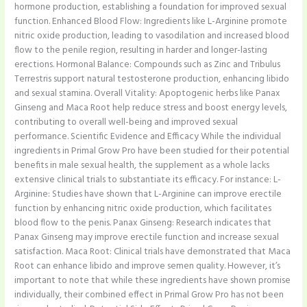
hormone production, establishing a foundation for improved sexual
function.​ Enhanced Blood Flow: Ingredients like L-Arginine promote
nitric oxide production, leading to vasodilation and increased blood
flow to the penile region, resulting in harder and longer-lasting
erections.​ Hormonal Balance: Compounds such as Zinc and Tribulus
Terrestris support natural testosterone production, enhancing libido
and sexual stamina.​ Overall Vitality: Apoptogenic herbs like Panax
Ginseng and Maca Root help reduce stress and boost energy levels,
contributing to overall well-being and improved sexual
performance. Scientific Evidence and Efficacy While the individual
ingredients in Primal Grow Pro have been studied for their potential
benefits in male sexual health, the supplement as a whole lacks
extensive clinical trials to substantiate its efficacy. For instance: L-
Arginine: Studies have shown that L-Arginine can improve erectile
function by enhancing nitric oxide production, which facilitates
blood flow to the penis.​ Panax Ginseng: Research indicates that
Panax Ginseng may improve erectile function and increase sexual
satisfaction.​ Maca Root: Clinical trials have demonstrated that Maca
Root can enhance libido and improve semen quality.​ However, it’s
important to note that while these ingredients have shown promise
individually, their combined effect in Primal Grow Pro has not been