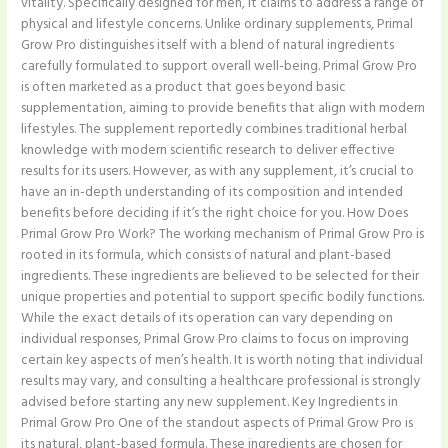
vitality. Specifically designed for men, it claims to address a range of
physical and lifestyle concerns. Unlike ordinary supplements, Primal
Grow Pro distinguishes itself with a blend of natural ingredients
carefully formulated to support overall well-being. Primal Grow Pro
is often marketed as a product that goes beyond basic
supplementation, aiming to provide benefits that align with modern
lifestyles. The supplement reportedly combines traditional herbal
knowledge with modern scientific research to deliver effective
results for its users. However, as with any supplement, it’s crucial to
have an in-depth understanding of its composition and intended
benefits before deciding if it’s the right choice for you. How Does
Primal Grow Pro Work? The working mechanism of Primal Grow Pro is
rooted in its formula, which consists of natural and plant-based
ingredients. These ingredients are believed to be selected for their
unique properties and potential to support specific bodily functions.
While the exact details of its operation can vary depending on
individual responses, Primal Grow Pro claims to focus on improving
certain key aspects of men’s health. It is worth noting that individual
results may vary, and consulting a healthcare professional is strongly
advised before starting any new supplement. Key Ingredients in
Primal Grow Pro One of the standout aspects of Primal Grow Pro is
its natural, plant-based formula. These ingredients are chosen for