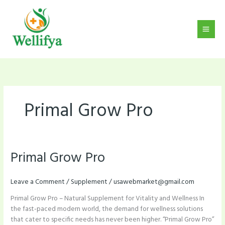
Skip
to
content
Primal Grow Pro
Primal Grow Pro
Primal
Grow
Pro
Leave a Comment
/
Supplement
/
usawebmarket@gmail.com
Primal Grow Pro – Natural Supplement for Vitality and Wellness In
the fast-paced modern world, the demand for wellness solutions
that cater to specific needs has never been higher. “Primal Grow Pro”