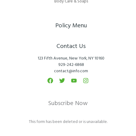
Body Care & Soaps
Policy Menu
Contact Us
123 Fifth Avenue, New York, NY 10160
929-242-6868
contact@info.com
Subscribe Now
This form has been deleted or is unavailable.