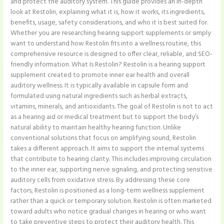
and protect the auditory system. This guide provides an in-depth
look at Restolin, explaining what it is, how it works, its ingredients,
benefits, usage, safety considerations, and who it is best suited for.
Whether you are researching hearing support supplements or simply
want to understand how Restolin fits into a wellness routine, this
comprehensive resource is designed to offer clear, reliable, and SEO-
friendly information. What Is Restolin? Restolin is a hearing support
supplement created to promote inner ear health and overall
auditory wellness. It is typically available in capsule form and
formulated using natural ingredients such as herbal extracts,
vitamins, minerals, and antioxidants. The goal of Restolin is not to act
as a hearing aid or medical treatment but to support the body’s
natural ability to maintain healthy hearing function. Unlike
conventional solutions that focus on amplifying sound, Restolin
takes a different approach. It aims to support the internal systems
that contribute to hearing clarity. This includes improving circulation
to the inner ear, supporting nerve signaling, and protecting sensitive
auditory cells from oxidative stress. By addressing these core
factors, Restolin is positioned as a long-term wellness supplement
rather than a quick or temporary solution. Restolin is often marketed
toward adults who notice gradual changes in hearing or who want
to take preventive steps to protect their auditory health. This