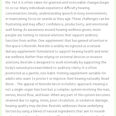
life. Yet it is often taken for granted until noticeable changes begin
to occur. Many individuals experience difficulty hearing
conversations clearly, understanding speech in noisy environments,
or maintaining focus on sounds as they age. These challenges can be
frustrating and may affect confidence, productivity, and emotional
well-being. As awareness around hearing wellness grows, more
people are turning to natural solutions that support auditory
function from within. One supplement that has gained attention in
this space is Restolin. Restolin is widely recognized as a natural
dietary supplement formulated to support hearing health and inner
ear wellness. Rather than relying on external devices or invasive
solutions, Restolin is designed to work internally by supporting the
body’s natural processes linked to auditory clarity. It is often
promoted as a gentle, non-habit-forming supplement suitable for
adults who want to protect or improve their hearing naturally. Read
More… The appeal of Restolin lies in its holistic approach. Hearing is
not a single-organ function but a complex system involving the ears,
nerves, blood flow, and brain. When any part of this system becomes
strained due to aging, stress, poor circulation, or oxidative damage,
hearing quality may decline. Restolin addresses these underlying
factors by using a blend of natural ingredients that aim to nourish