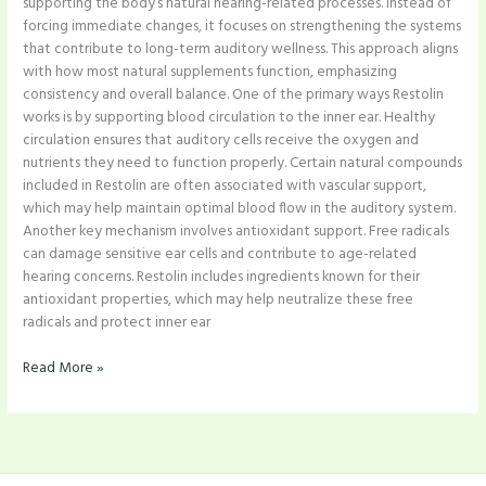
supporting the body’s natural hearing-related processes. Instead of
forcing immediate changes, it focuses on strengthening the systems
that contribute to long-term auditory wellness. This approach aligns
with how most natural supplements function, emphasizing
consistency and overall balance. One of the primary ways Restolin
works is by supporting blood circulation to the inner ear. Healthy
circulation ensures that auditory cells receive the oxygen and
nutrients they need to function properly. Certain natural compounds
included in Restolin are often associated with vascular support,
which may help maintain optimal blood flow in the auditory system.
Another key mechanism involves antioxidant support. Free radicals
can damage sensitive ear cells and contribute to age-related
hearing concerns. Restolin includes ingredients known for their
antioxidant properties, which may help neutralize these free
radicals and protect inner ear
Read More »