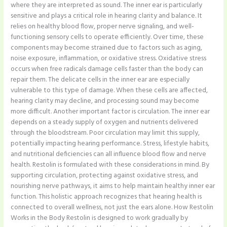
where they are interpreted as sound. The inner ear is particularly
sensitive and plays a critical role in hearing clarity and balance. It
relies on healthy blood flow, proper nerve signaling, and well-
functioning sensory cells to operate efficiently. Over time, these
components may become strained due to factors such as aging,
noise exposure, inflammation, or oxidative stress. Oxidative stress
occurs when free radicals damage cells faster than the body can
repair them. The delicate cells in the inner ear are especially
vulnerable to this type of damage. When these cells are affected,
hearing clarity may decline, and processing sound may become
more difficult. Another important factor is circulation. The inner ear
depends on a steady supply of oxygen and nutrients delivered
through the bloodstream. Poor circulation may limit this supply,
potentially impacting hearing performance. Stress, lifestyle habits,
and nutritional deficiencies can all influence blood flow and nerve
health. Restolin is formulated with these considerations in mind. By
supporting circulation, protecting against oxidative stress, and
nourishing nerve pathways, it aims to help maintain healthy inner ear
function. This holistic approach recognizes that hearing health is
connected to overall wellness, not just the ears alone. How Restolin
Works in the Body Restolin is designed to work gradually by