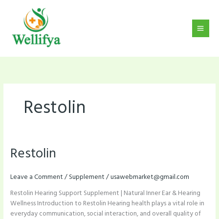
Skip
to
content
Restolin
Restolin
Restolin
Leave a Comment
/
Supplement
/
usawebmarket@gmail.com
Restolin Hearing Support Supplement | Natural Inner Ear & Hearing
Wellness Introduction to Restolin Hearing health plays a vital role in
everyday communication, social interaction, and overall quality of