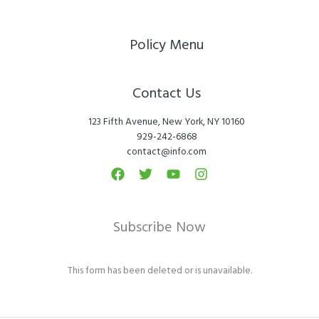
Policy Menu
Contact Us
123 Fifth Avenue, New York, NY 10160
929-242-6868
contact@info.com
Subscribe Now
This form has been deleted or is unavailable.