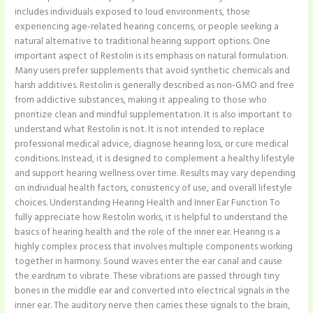
includes individuals exposed to loud environments, those
experiencing age-related hearing concerns, or people seeking a
natural alternative to traditional hearing support options. One
important aspect of Restolin is its emphasis on natural formulation.
Many users prefer supplements that avoid synthetic chemicals and
harsh additives. Restolin is generally described as non-GMO and free
from addictive substances, making it appealing to those who
prioritize clean and mindful supplementation. It is also important to
understand what Restolin is not. It is not intended to replace
professional medical advice, diagnose hearing loss, or cure medical
conditions. Instead, it is designed to complement a healthy lifestyle
and support hearing wellness over time. Results may vary depending
on individual health factors, consistency of use, and overall lifestyle
choices. Understanding Hearing Health and Inner Ear Function To
fully appreciate how Restolin works, it is helpful to understand the
basics of hearing health and the role of the inner ear. Hearing is a
highly complex process that involves multiple components working
together in harmony. Sound waves enter the ear canal and cause
the eardrum to vibrate. These vibrations are passed through tiny
bones in the middle ear and converted into electrical signals in the
inner ear. The auditory nerve then carries these signals to the brain,