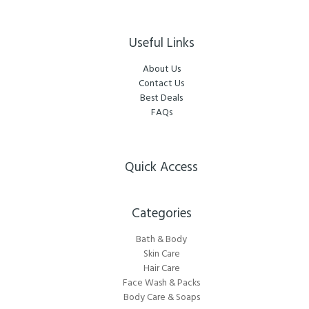
Useful Links
About Us
Contact Us
Best Deals
FAQs
Quick Access
Categories​
Bath & Body
Skin Care
Hair Care
Face Wash & Packs
Body Care & Soaps