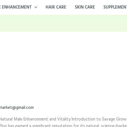
E ENHANCEMENT
HAIR CARE
SKIN CARE
SUPPLEMEN
market@gmail.com
Natural Male Enhancement and Vitality Introduction to Savage Grow 
s has earned a significant reputation for its natural, science-back