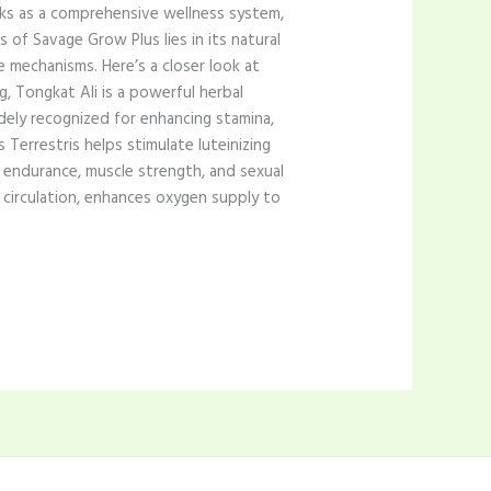
rks as a comprehensive wellness system,
 of Savage Grow Plus lies in its natural
e mechanisms. Here’s a closer look at
g, Tongkat Ali is a powerful herbal
dely recognized for enhancing stamina,
 Terrestris helps stimulate luteinizing
endurance, muscle strength, and sexual
 circulation, enhances oxygen supply to