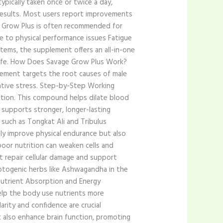
pically taken once or twice a day,
 results. Most users report improvements
age Grow Plus is often recommended for
ue to physical performance issues Fatigue
tems, the supplement offers an all-in-one
t life. How Does Savage Grow Plus Work?
lement targets the root causes of male
dative stress. Step-by-Step Working
uction. This compound helps dilate blood
 supports stronger, longer-lasting
such as Tongkat Ali and Tribulus
nly improve physical endurance but also
poor nutrition can weaken cells and
t repair cellular damage and support
aptogenic herbs like Ashwagandha in the
 Nutrient Absorption and Energy
elp the body use nutrients more
rity and confidence are crucial
also enhance brain function, promoting