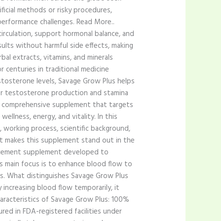
tificial methods or risky procedures,
performance challenges. Read More..
irculation, support hormonal balance, and
sults without harmful side effects, making
bal extracts, vitamins, and minerals
r centuries in traditional medicine
stosterone levels, Savage Grow Plus helps
 for testosterone production and stamina
s a comprehensive supplement that targets
ellness, energy, and vitality. In this
 working process, scientific background,
at makes this supplement stand out in the
ancement supplement developed to
Its main focus is to enhance blood flow to
ns. What distinguishes Savage Grow Plus
 increasing blood flow temporarily, it
haracteristics of Savage Grow Plus: 100%
red in FDA-registered facilities under