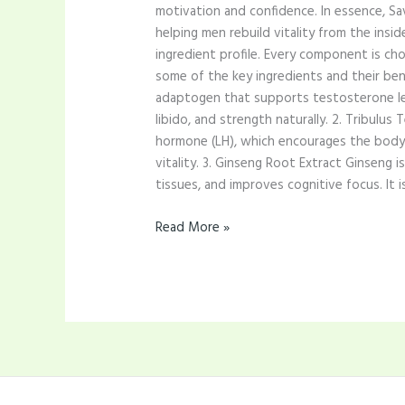
motivation and confidence. In essence, S
helping men rebuild vitality from the insi
ingredient profile. Every component is cho
some of the key ingredients and their bene
adaptogen that supports testosterone leve
libido, and strength naturally. 2. Tribulu
hormone (LH), which encourages the body 
vitality. 3. Ginseng Root Extract Ginseng
tissues, and improves cognitive focus. It i
Read More »