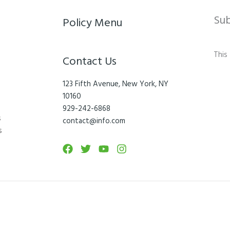
Su
Policy Menu
This
Contact Us
123 Fifth Avenue, New York, NY
10160
929-242-6868
s
contact@info.com
s