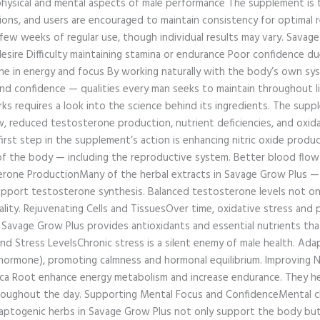
ysical and mental aspects of male performance The supplement is ty
ions, and users are encouraged to maintain consistency for optimal
 a few weeks of regular use, though individual results may vary. Sav
desire Difficulty maintaining stamina or endurance Poor confidence d
ne in energy and focus By working naturally with the body’s own sys
, and confidence — qualities every man seeks to maintain throughou
 requires a look into the science behind its ingredients. The supp
low, reduced testosterone production, nutrient deficiencies, and oxi
first step in the supplement’s action is enhancing nitric oxide prod
s of the body — including the reproductive system. Better blood flow
erone ProductionMany of the herbal extracts in Savage Grow Plus — 
 support testosterone synthesis. Balanced testosterone levels not o
lity. Rejuvenating Cells and TissuesOver time, oxidative stress and 
 Savage Grow Plus provides antioxidants and essential nutrients tha
nd Stress LevelsChronic stress is a silent enemy of male health. Ad
s hormone), promoting calmness and hormonal equilibrium. Improving
aca Root enhance energy metabolism and increase endurance. They h
throughout the day. Supporting Mental Focus and ConfidenceMental cla
ptogenic herbs in Savage Grow Plus not only support the body but 