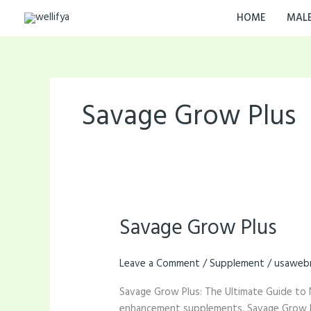
Skip
HOME
MAL
to
content
Savage Grow Plus
Savage Grow Plus
Savage
Grow
Plus
Leave a Comment
/
Supplement
/
usaweb
Savage Grow Plus: The Ultimate Guide to 
enhancement supplements, Savage Grow Plu