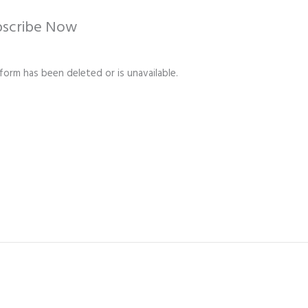
bscribe Now
 form has been deleted or is unavailable.