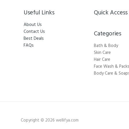
Useful Links
Quick Access
About Us
Contact Us
Categories​
Best Deals
FAQs
Bath & Body
Skin Care
Hair Care
Face Wash & Pack
Body Care & Soap
Copyright © 2026 wellifya.com