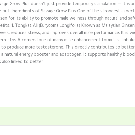
avage Grow Plus doesn’t just provide temporary stimulation — it wo
de out. Ingredients of Savage Grow Plus One of the strongest aspects
sen for its ability to promote male wellness through natural and saf
fits: 1. Tongkat Ali (Eurycoma Longifolia) Known as Malaysian Ginsen
ls, reduces stress, and improves overall male performance. It is wi
s Terrestris A cornerstone of many male enhancement formulas, Tribulus
to produce more testosterone. This directly contributes to better 
 is a natural energy booster and adaptogen. It supports healthy blood
s also linked to better