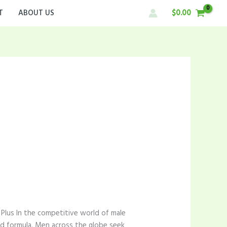
T
ABOUT US
$
0.00
Plus In the competitive world of male
ed formula. Men across the globe seek