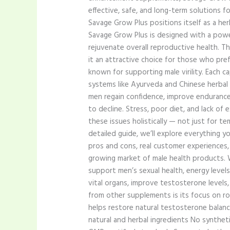
effective, safe, and long-term solutions fo
Savage Grow Plus positions itself as a he
Savage Grow Plus is designed with a power
rejuvenate overall reproductive health. Th
it an attractive choice for those who pref
known for supporting male virility. Each c
systems like Ayurveda and Chinese herbal
men regain confidence, improve endurance,
to decline. Stress, poor diet, and lack o
these issues holistically — not just for te
detailed guide, we’ll explore everything 
pros and cons, real customer experiences,
growing market of male health products.
support men’s sexual health, energy levels
vital organs, improve testosterone level
from other supplements is its focus on roo
helps restore natural testosterone balanc
natural and herbal ingredients No synthet