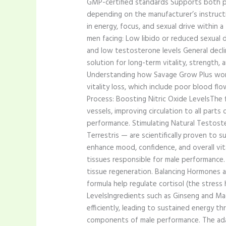
GMP-certified standards Supports both ph
depending on the manufacturer’s instruct
in energy, focus, and sexual drive within
men facing: Low libido or reduced sexual 
and low testosterone levels General decli
solution for long-term vitality, strength
Understanding how Savage Grow Plus works
vitality loss, which include poor blood f
Process: Boosting Nitric Oxide LevelsThe 
vessels, improving circulation to all part
performance. Stimulating Natural Testost
Terrestris — are scientifically proven to
enhance mood, confidence, and overall vita
tissues responsible for male performance.
tissue regeneration. Balancing Hormones a
formula help regulate cortisol (the stres
LevelsIngredients such as Ginseng and M
efficiently, leading to sustained energy 
components of male performance. The ada