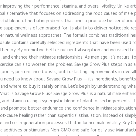
r improving their performance, stamina, and overall vitality. Unlike ar
rbal alternative that focuses on addressing the root causes of male 
ful blend of herbal ingredients that aim to promote better blood c
e supplement is often praised for its ability to deliver noticeable re
er natural wellness approaches. The formula combines traditional her
apsule contains carefully selected ingredients that have been used fo
 therapy. By promoting better nutrient absorption and increased te
 and enhance their intimate relationships. As men age, it’s natural
f exercise can also worsen the problem. Savage Grow Plus steps in a
mporary performance boosts, but for lasting improvements in overall w
you need to know about Savage Grow Plus — its ingredients, benefits,
 and where to buy it safely online. Let’s begin by understanding wh
 What is Savage Grow Plus? Savage Grow Plus is a natural male enh
, and stamina using a synergistic blend of plant-based ingredients. 
s, and promote better endurance and confidence in intimate situatio
t-cause healing rather than superficial stimulation. Instead of simply
e and cell regeneration processes that influence male vitality. Key C
ic additives or stimulants Non-GMO and safe for daily use Manufactu