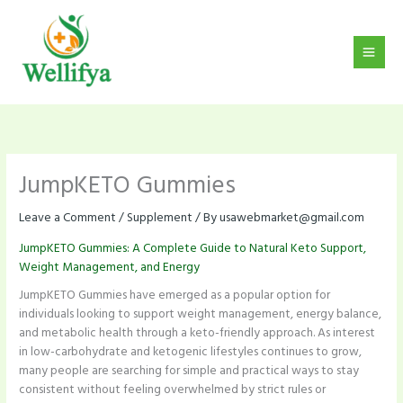
Skip
to
content
JumpKETO Gummies
Leave a Comment
/
Supplement
/ By
usawebmarket@gmail.com
JumpKETO Gummies: A Complete Guide to Natural Keto Support,
Weight Management, and Energy
JumpKETO Gummies have emerged as a popular option for
individuals looking to support weight management, energy balance,
and metabolic health through a keto-friendly approach. As interest
in low-carbohydrate and ketogenic lifestyles continues to grow,
many people are searching for simple and practical ways to stay
consistent without feeling overwhelmed by strict rules or