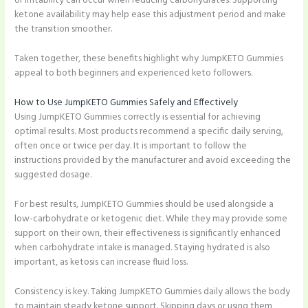
or irritability can occur when reducing carbohydrates. Supporting
ketone availability may help ease this adjustment period and make
the transition smoother.
Taken together, these benefits highlight why JumpKETO Gummies
appeal to both beginners and experienced keto followers.
How to Use JumpKETO Gummies Safely and Effectively
Using JumpKETO Gummies correctly is essential for achieving
optimal results. Most products recommend a specific daily serving,
often once or twice per day. It is important to follow the
instructions provided by the manufacturer and avoid exceeding the
suggested dosage.
For best results, JumpKETO Gummies should be used alongside a
low-carbohydrate or ketogenic diet. While they may provide some
support on their own, their effectiveness is significantly enhanced
when carbohydrate intake is managed. Staying hydrated is also
important, as ketosis can increase fluid loss.
Consistency is key. Taking JumpKETO Gummies daily allows the body
to maintain steady ketone support. Skipping days or using them