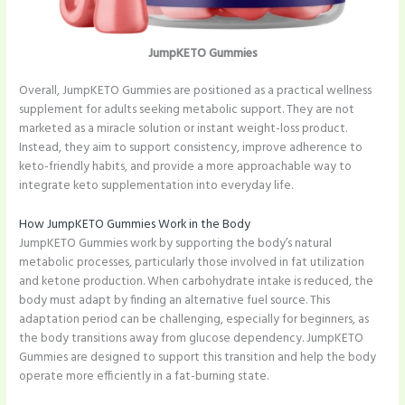
JumpKETO Gummies
Overall, JumpKETO Gummies are positioned as a practical wellness
supplement for adults seeking metabolic support. They are not
marketed as a miracle solution or instant weight-loss product.
Instead, they aim to support consistency, improve adherence to
keto-friendly habits, and provide a more approachable way to
integrate keto supplementation into everyday life.
How JumpKETO Gummies Work in the Body
JumpKETO Gummies work by supporting the body’s natural
metabolic processes, particularly those involved in fat utilization
and ketone production. When carbohydrate intake is reduced, the
body must adapt by finding an alternative fuel source. This
adaptation period can be challenging, especially for beginners, as
the body transitions away from glucose dependency. JumpKETO
Gummies are designed to support this transition and help the body
operate more efficiently in a fat-burning state.