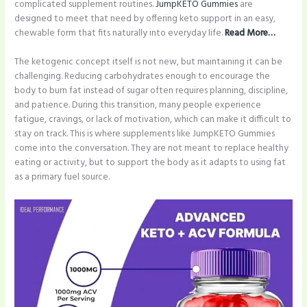
complicated supplement routines.
JumpKETO Gummies
are
designed to meet that need by offering keto support in an easy,
chewable form that fits naturally into everyday life.
Read More…
The ketogenic concept itself is not new, but maintaining it can be
challenging. Reducing carbohydrates enough to encourage the
body to burn fat instead of sugar often requires planning, discipline,
and patience. During this transition, many people experience
fatigue, cravings, or lack of motivation, which can make it difficult to
stay on track. This is where supplements like JumpKETO Gummies
come into the conversation. They are not meant to replace healthy
eating or activity, but to support the body as it adapts to using fat
as a primary fuel source.