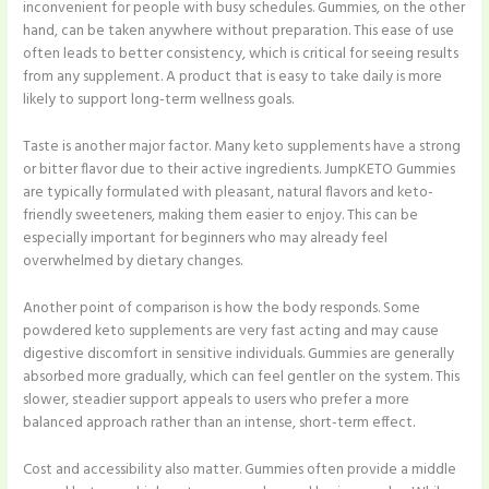
inconvenient for people with busy schedules. Gummies, on the other
hand, can be taken anywhere without preparation. This ease of use
often leads to better consistency, which is critical for seeing results
from any supplement. A product that is easy to take daily is more
likely to support long-term wellness goals.
Taste is another major factor. Many keto supplements have a strong
or bitter flavor due to their active ingredients. JumpKETO Gummies
are typically formulated with pleasant, natural flavors and keto-
friendly sweeteners, making them easier to enjoy. This can be
especially important for beginners who may already feel
overwhelmed by dietary changes.
Another point of comparison is how the body responds. Some
powdered keto supplements are very fast acting and may cause
digestive discomfort in sensitive individuals. Gummies are generally
absorbed more gradually, which can feel gentler on the system. This
slower, steadier support appeals to users who prefer a more
balanced approach rather than an intense, short-term effect.
Cost and accessibility also matter. Gummies often provide a middle