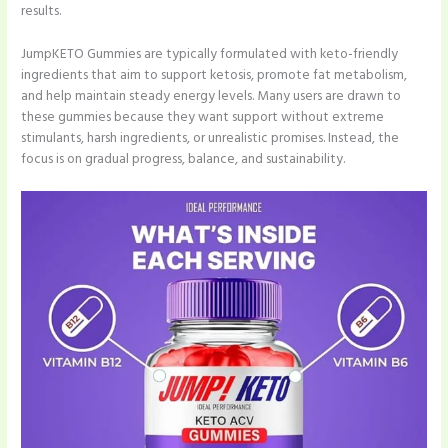
results.
JumpKETO Gummies are typically formulated with keto-friendly
ingredients that aim to support ketosis, promote fat metabolism,
and help maintain steady energy levels. Many users are drawn to
these gummies because they want support without extreme
stimulants, harsh ingredients, or unrealistic promises. Instead, the
focus is on gradual progress, balance, and sustainability.