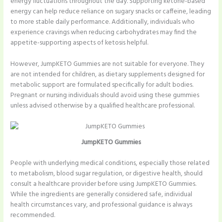
energy fluctuations throughout the day. Supporting ketone-based
energy can help reduce reliance on sugary snacks or caffeine, leading
to more stable daily performance. Additionally, individuals who
experience cravings when reducing carbohydrates may find the
appetite-supporting aspects of ketosis helpful.
However, JumpKETO Gummies are not suitable for everyone. They
are not intended for children, as dietary supplements designed for
metabolic support are formulated specifically for adult bodies.
Pregnant or nursing individuals should avoid using these gummies
unless advised otherwise by a qualified healthcare professional.
JumpKETO Gummies
People with underlying medical conditions, especially those related
to metabolism, blood sugar regulation, or digestive health, should
consult a healthcare provider before using JumpKETO Gummies.
While the ingredients are generally considered safe, individual
health circumstances vary, and professional guidance is always
recommended.