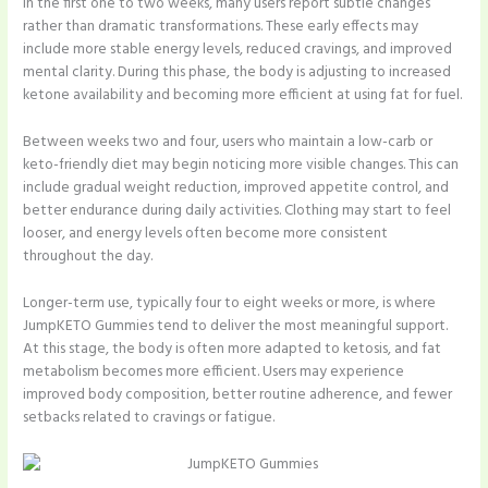
In the first one to two weeks, many users report subtle changes
rather than dramatic transformations. These early effects may
include more stable energy levels, reduced cravings, and improved
mental clarity. During this phase, the body is adjusting to increased
ketone availability and becoming more efficient at using fat for fuel.
Between weeks two and four, users who maintain a low-carb or
keto-friendly diet may begin noticing more visible changes. This can
include gradual weight reduction, improved appetite control, and
better endurance during daily activities. Clothing may start to feel
looser, and energy levels often become more consistent
throughout the day.
Longer-term use, typically four to eight weeks or more, is where
JumpKETO Gummies tend to deliver the most meaningful support.
At this stage, the body is often more adapted to ketosis, and fat
metabolism becomes more efficient. Users may experience
improved body composition, better routine adherence, and fewer
setbacks related to cravings or fatigue.