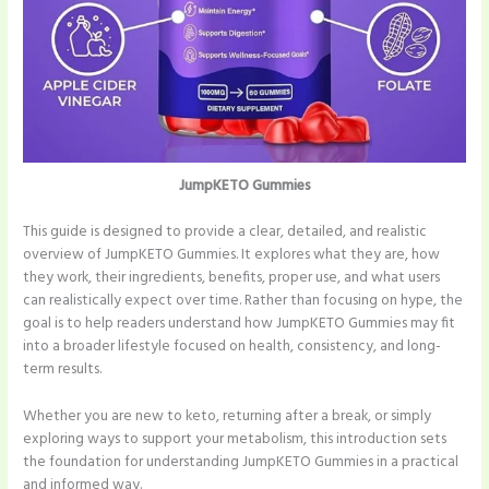
JumpKETO Gummies
This guide is designed to provide a clear, detailed, and realistic
overview of JumpKETO Gummies. It explores what they are, how
they work, their ingredients, benefits, proper use, and what users
can realistically expect over time. Rather than focusing on hype, the
goal is to help readers understand how JumpKETO Gummies may fit
into a broader lifestyle focused on health, consistency, and long-
term results.
Whether you are new to keto, returning after a break, or simply
exploring ways to support your metabolism, this introduction sets
the foundation for understanding JumpKETO Gummies in a practical
and informed way.