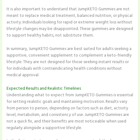
It is also important to understand that JumpKETO Gummies are not
meant to replace medical treatment, balanced nutrition, or physical
activity. Individuals looking for rapid or extreme weight loss without
lifestyle changes may be disappointed. These gummies are designed
to support healthy habits, not substitute them.
In summary, JumpKETO Gummies are best suited for adults seeking a
supportive, convenient supplement to complement a keto-friendly
lifestyle. They are not designed for those seeking instant results or
for individuals with contraindicating health conditions without
medical approval.
Expected Results and Realistic Timelines
Understanding what to expect from JumpKETO Gummies is essential
for setting realistic goals and maintaining motivation. Results vary
from person to person, depending on factors such as diet, activity
level, metabolism, and consistency of use. JumpKETO Gummies are
not a quick fix, and their benefits are most noticeable when used
regularly alongside a supportive lifestyle.