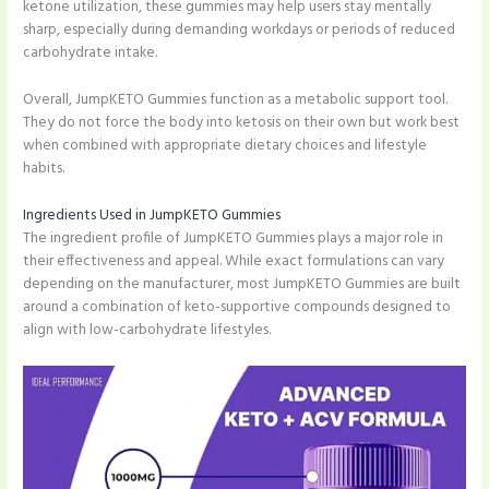
ketone utilization, these gummies may help users stay mentally
sharp, especially during demanding workdays or periods of reduced
carbohydrate intake.
Overall, JumpKETO Gummies function as a metabolic support tool.
They do not force the body into ketosis on their own but work best
when combined with appropriate dietary choices and lifestyle
habits.
Ingredients Used in JumpKETO Gummies
The ingredient profile of JumpKETO Gummies plays a major role in
their effectiveness and appeal. While exact formulations can vary
depending on the manufacturer, most JumpKETO Gummies are built
around a combination of keto-supportive compounds designed to
align with low-carbohydrate lifestyles.