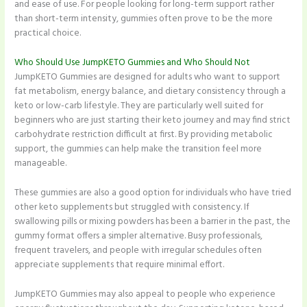
and ease of use. For people looking for long-term support rather
than short-term intensity, gummies often prove to be the more
practical choice.
Who Should Use JumpKETO Gummies and Who Should Not
JumpKETO Gummies are designed for adults who want to support
fat metabolism, energy balance, and dietary consistency through a
keto or low-carb lifestyle. They are particularly well suited for
beginners who are just starting their keto journey and may find strict
carbohydrate restriction difficult at first. By providing metabolic
support, the gummies can help make the transition feel more
manageable.
These gummies are also a good option for individuals who have tried
other keto supplements but struggled with consistency. If
swallowing pills or mixing powders has been a barrier in the past, the
gummy format offers a simpler alternative. Busy professionals,
frequent travelers, and people with irregular schedules often
appreciate supplements that require minimal effort.
JumpKETO Gummies may also appeal to people who experience