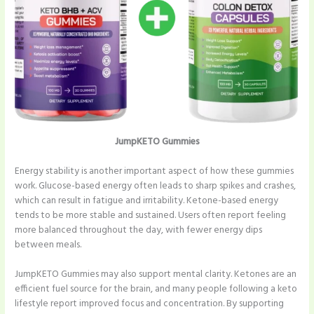
JumpKETO Gummies
Energy stability is another important aspect of how these gummies
work. Glucose-based energy often leads to sharp spikes and crashes,
which can result in fatigue and irritability. Ketone-based energy
tends to be more stable and sustained. Users often report feeling
more balanced throughout the day, with fewer energy dips
between meals.
JumpKETO Gummies may also support mental clarity. Ketones are an
efficient fuel source for the brain, and many people following a keto
lifestyle report improved focus and concentration. By supporting