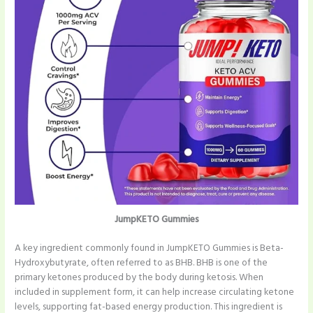
JumpKETO Gummies
A key ingredient commonly found in JumpKETO Gummies is Beta-
Hydroxybutyrate, often referred to as BHB. BHB is one of the
primary ketones produced by the body during ketosis. When
included in supplement form, it can help increase circulating ketone
levels, supporting fat-based energy production. This ingredient is