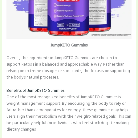
JumpKETO Gummies
Overall, the ingredients in JumpKETO Gummies are chosen to
support ketosis in a balanced and approachable way. Rather than
relying on extreme dosages or stimulants, the focus is on supporting
the body’s natural processes.
Benefits of JumpKETO Gummies
One of the most recognized benefits of JumpKETO Gummies is
weight management support. By encouraging the body to rely on
fat rather than carbohydrates for energy, these gummies may help
users align their metabolism with their weight-related goals. This can
be particularly helpful for individuals who feel stuck despite making
dietary changes.