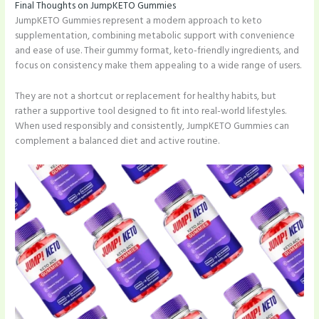
Final Thoughts on JumpKETO Gummies
JumpKETO Gummies represent a modern approach to keto
supplementation, combining metabolic support with convenience
and ease of use. Their gummy format, keto-friendly ingredients, and
focus on consistency make them appealing to a wide range of users.
They are not a shortcut or replacement for healthy habits, but
rather a supportive tool designed to fit into real-world lifestyles.
When used responsibly and consistently, JumpKETO Gummies can
complement a balanced diet and active routine.