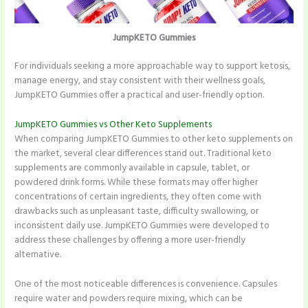
JumpKETO Gummies
For individuals seeking a more approachable way to support ketosis,
manage energy, and stay consistent with their wellness goals,
JumpKETO Gummies offer a practical and user-friendly option.
JumpKETO Gummies vs Other Keto Supplements
When comparing JumpKETO Gummies to other keto supplements on
the market, several clear differences stand out. Traditional keto
supplements are commonly available in capsule, tablet, or
powdered drink forms. While these formats may offer higher
concentrations of certain ingredients, they often come with
drawbacks such as unpleasant taste, difficulty swallowing, or
inconsistent daily use. JumpKETO Gummies were developed to
address these challenges by offering a more user-friendly
alternative.
One of the most noticeable differences is convenience. Capsules
require water and powders require mixing, which can be