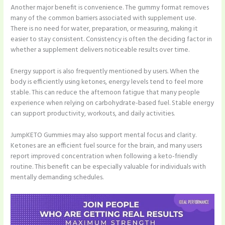
Another major benefit is convenience. The gummy format removes
many of the common barriers associated with supplement use.
There is no need for water, preparation, or measuring, making it
easier to stay consistent. Consistency is often the deciding factor in
whether a supplement delivers noticeable results over time.
Energy support is also frequently mentioned by users. When the
body is efficiently using ketones, energy levels tend to feel more
stable. This can reduce the afternoon fatigue that many people
experience when relying on carbohydrate-based fuel. Stable energy
can support productivity, workouts, and daily activities.
JumpKETO Gummies may also support mental focus and clarity.
Ketones are an efficient fuel source for the brain, and many users
report improved concentration when following a keto-friendly
routine. This benefit can be especially valuable for individuals with
mentally demanding schedules.