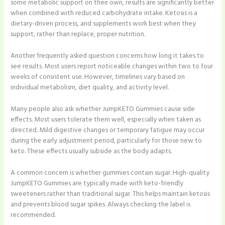
some metabolic support on their own, results are significantly better
when combined with reduced carbohydrate intake. Ketosis is a
dietary-driven process, and supplements work best when they
support, rather than replace, proper nutrition.
Another frequently asked question concerns how long it takes to
see results. Most users report noticeable changes within two to four
weeks of consistent use. However, timelines vary based on
individual metabolism, diet quality, and activity level.
Many people also ask whether JumpKETO Gummies cause side
effects. Most users tolerate them well, especially when taken as
directed. Mild digestive changes or temporary fatigue may occur
during the early adjustment period, particularly for those new to
keto. These effects usually subside as the body adapts.
A common concern is whether gummies contain sugar. High-quality
JumpKETO Gummies are typically made with keto-friendly
sweeteners rather than traditional sugar. This helps maintain ketosis
and prevents blood sugar spikes. Always checking the label is
recommended.