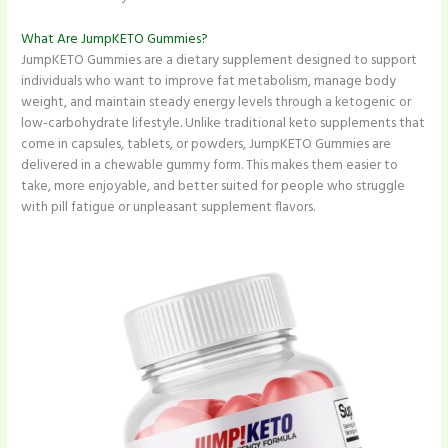
What Are JumpKETO Gummies?
JumpKETO Gummies are a dietary supplement designed to support
individuals who want to improve fat metabolism, manage body
weight, and maintain steady energy levels through a ketogenic or
low-carbohydrate lifestyle. Unlike traditional keto supplements that
come in capsules, tablets, or powders, JumpKETO Gummies are
delivered in a chewable gummy form. This makes them easier to
take, more enjoyable, and better suited for people who struggle
with pill fatigue or unpleasant supplement flavors.