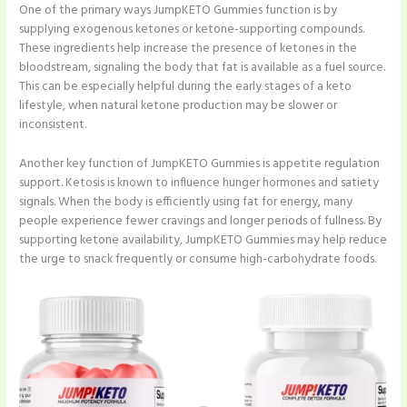
One of the primary ways JumpKETO Gummies function is by
supplying exogenous ketones or ketone-supporting compounds.
These ingredients help increase the presence of ketones in the
bloodstream, signaling the body that fat is available as a fuel source.
This can be especially helpful during the early stages of a keto
lifestyle, when natural ketone production may be slower or
inconsistent.
Another key function of JumpKETO Gummies is appetite regulation
support. Ketosis is known to influence hunger hormones and satiety
signals. When the body is efficiently using fat for energy, many
people experience fewer cravings and longer periods of fullness. By
supporting ketone availability, JumpKETO Gummies may help reduce
the urge to snack frequently or consume high-carbohydrate foods.