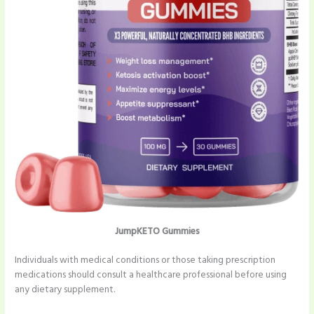
JumpKETO Gummies
Individuals with medical conditions or those taking prescription
medications should consult a healthcare professional before using
any dietary supplement.