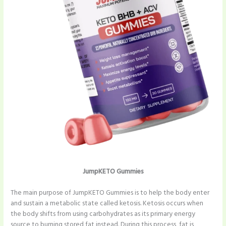
JumpKETO Gummies
The main purpose of JumpKETO Gummies is to help the body enter
and sustain a metabolic state called ketosis. Ketosis occurs when
the body shifts from using carbohydrates as its primary energy
source to burning stored fat instead. During this process, fat is