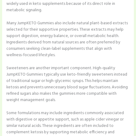
widely used in keto supplements because of its direct role in
metabolic signaling.
Many JumpKETO Gummies also include natural plant-based extracts
selected for their supportive properties. These extracts may help
support digestion, energy balance, or overall metabolic health.
Ingredients derived from natural sources are often preferred by
consumers seeking clean-label supplements that align with
wellness-focused lifestyles.
Sweeteners are another important component. High-quality
JumpKETO Gummies typically use keto-friendly sweeteners instead
of traditional sugar or high-glycemic syrups. This helps maintain
ketosis and prevents unnecessary blood sugar fluctuations. Avoiding
refined sugars also makes the gummies more compatible with
weight management goals.
Some formulations may include ingredients commonly associated
with digestive or appetite support, such as apple cider vinegar or
similar natural acids. These ingredients are often included to
complement ketosis by supporting metabolic efficiency and