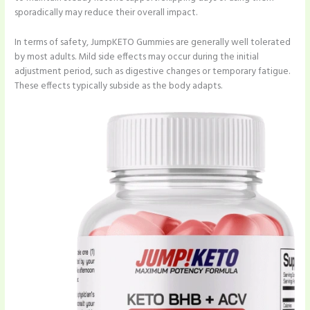
sporadically may reduce their overall impact.
In terms of safety, JumpKETO Gummies are generally well tolerated
by most adults. Mild side effects may occur during the initial
adjustment period, such as digestive changes or temporary fatigue.
These effects typically subside as the body adapts.