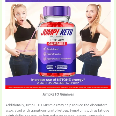
JumpKETO Gummies
Additionally, JumpKETO Gummies may help reduce the discomfort
associated with transitioning into ketosis. Symptoms such as fatigue