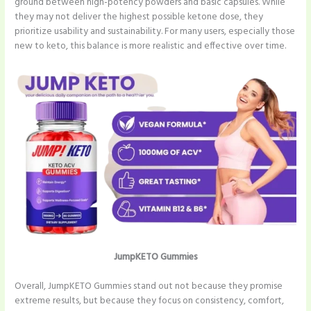
ground between high-potency powders and basic capsules. While
they may not deliver the highest possible ketone dose, they
prioritize usability and sustainability. For many users, especially those
new to keto, this balance is more realistic and effective over time.
JumpKETO Gummies
Overall, JumpKETO Gummies stand out not because they promise
extreme results, but because they focus on consistency, comfort,