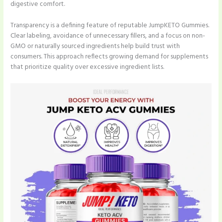
digestive comfort.
Transparency is a defining feature of reputable JumpKETO Gummies.
Clear labeling, avoidance of unnecessary fillers, and a focus on non-
GMO or naturally sourced ingredients help build trust with
consumers. This approach reflects growing demand for supplements
that prioritize quality over excessive ingredient lists.