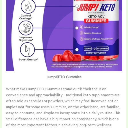
JumpKETO Gummies
What makes JumpKETO Gummies stand out is their focus on
convenience and approachability. Traditional keto supplements are
often sold as capsules or powders, which may feel inconvenient or
unpleasant for some users. Gummies, on the other hand, are familiar,
easy to consume, and simple to incorporate into a daily routine. This
small difference can have a big impact on consistency, which is one
of the most important factors in achieving long-term wellness