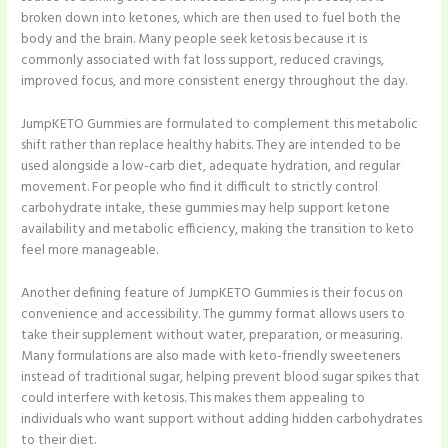
broken down into ketones, which are then used to fuel both the
body and the brain. Many people seek ketosis because it is
commonly associated with fat loss support, reduced cravings,
improved focus, and more consistent energy throughout the day.
JumpKETO Gummies are formulated to complement this metabolic
shift rather than replace healthy habits. They are intended to be
used alongside a low-carb diet, adequate hydration, and regular
movement. For people who find it difficult to strictly control
carbohydrate intake, these gummies may help support ketone
availability and metabolic efficiency, making the transition to keto
feel more manageable.
Another defining feature of JumpKETO Gummies is their focus on
convenience and accessibility. The gummy format allows users to
take their supplement without water, preparation, or measuring.
Many formulations are also made with keto-friendly sweeteners
instead of traditional sugar, helping prevent blood sugar spikes that
could interfere with ketosis. This makes them appealing to
individuals who want support without adding hidden carbohydrates
to their diet.