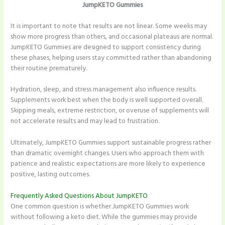
JumpKETO Gummies
It is important to note that results are not linear. Some weeks may
show more progress than others, and occasional plateaus are normal.
JumpKETO Gummies are designed to support consistency during
these phases, helping users stay committed rather than abandoning
their routine prematurely.
Hydration, sleep, and stress management also influence results.
Supplements work best when the body is well supported overall.
Skipping meals, extreme restriction, or overuse of supplements will
not accelerate results and may lead to frustration.
Ultimately, JumpKETO Gummies support sustainable progress rather
than dramatic overnight changes. Users who approach them with
patience and realistic expectations are more likely to experience
positive, lasting outcomes.
Frequently Asked Questions About JumpKETO
One common question is whether JumpKETO Gummies work
without following a keto diet. While the gummies may provide