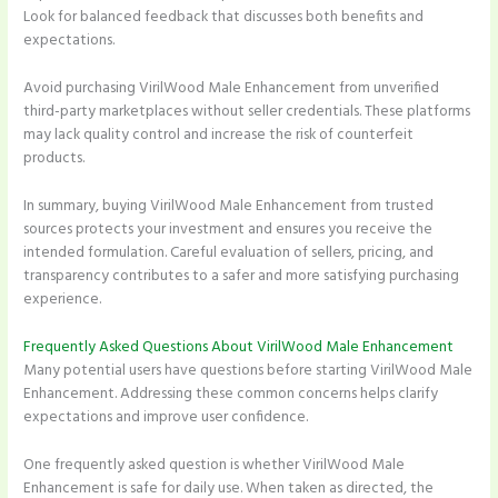
Look for balanced feedback that discusses both benefits and
expectations.
Avoid purchasing VirilWood Male Enhancement from unverified
third-party marketplaces without seller credentials. These platforms
may lack quality control and increase the risk of counterfeit
products.
In summary, buying VirilWood Male Enhancement from trusted
sources protects your investment and ensures you receive the
intended formulation. Careful evaluation of sellers, pricing, and
transparency contributes to a safer and more satisfying purchasing
experience.
Frequently Asked Questions About VirilWood Male Enhancement
Many potential users have questions before starting VirilWood Male
Enhancement. Addressing these common concerns helps clarify
expectations and improve user confidence.
One frequently asked question is whether VirilWood Male
Enhancement is safe for daily use. When taken as directed, the