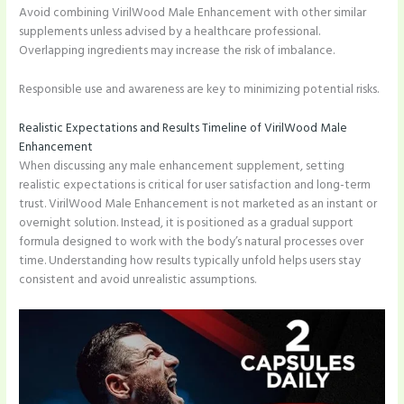
Avoid combining VirilWood Male Enhancement with other similar
supplements unless advised by a healthcare professional.
Overlapping ingredients may increase the risk of imbalance.
Responsible use and awareness are key to minimizing potential risks.
Realistic Expectations and Results Timeline of VirilWood Male
Enhancement
When discussing any male enhancement supplement, setting
realistic expectations is critical for user satisfaction and long-term
trust. VirilWood Male Enhancement is not marketed as an instant or
overnight solution. Instead, it is positioned as a gradual support
formula designed to work with the body’s natural processes over
time. Understanding how results typically unfold helps users stay
consistent and avoid unrealistic assumptions.