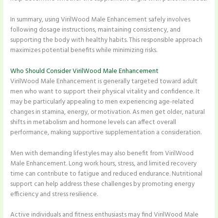
In summary, using VirilWood Male Enhancement safely involves
following dosage instructions, maintaining consistency, and
supporting the body with healthy habits. This responsible approach
maximizes potential benefits while minimizing risks.
Who Should Consider VirilWood Male Enhancement
VirilWood Male Enhancement is generally targeted toward adult
men who want to support their physical vitality and confidence. It
may be particularly appealing to men experiencing age-related
changes in stamina, energy, or motivation. As men get older, natural
shifts in metabolism and hormone levels can affect overall
performance, making supportive supplementation a consideration.
Men with demanding lifestyles may also benefit from VirilWood
Male Enhancement. Long work hours, stress, and limited recovery
time can contribute to fatigue and reduced endurance. Nutritional
support can help address these challenges by promoting energy
efficiency and stress resilience.
Active individuals and fitness enthusiasts may find VirilWood Male