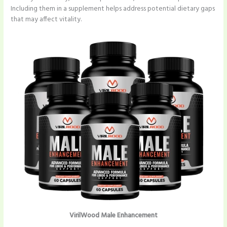
Including them in a supplement helps address potential dietary gaps
that may affect vitality.
VirilWood Male Enhancement