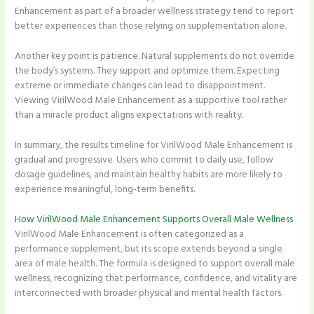
Enhancement as part of a broader wellness strategy tend to report
better experiences than those relying on supplementation alone.
Another key point is patience. Natural supplements do not override
the body’s systems. They support and optimize them. Expecting
extreme or immediate changes can lead to disappointment.
Viewing VirilWood Male Enhancement as a supportive tool rather
than a miracle product aligns expectations with reality.
In summary, the results timeline for VirilWood Male Enhancement is
gradual and progressive. Users who commit to daily use, follow
dosage guidelines, and maintain healthy habits are more likely to
experience meaningful, long-term benefits.
How VirilWood Male Enhancement Supports Overall Male Wellness
VirilWood Male Enhancement is often categorized as a
performance supplement, but its scope extends beyond a single
area of male health. The formula is designed to support overall male
wellness, recognizing that performance, confidence, and vitality are
interconnected with broader physical and mental health factors.