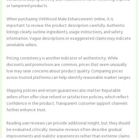
or tampered products.
When purchasing VirilWood Male Enhancement online, it is
important to review the product description carefully. Authentic
listings clearly outline ingredients, usage instructions, and safety
information. Vague descriptions or exaggerated claims may indicate
unreliable sellers.
Pricing consistency is another indicator of authenticity. While
discounts and promotions are common, prices that seem unusually
low may raise concerns about product quality. Comparing prices
across trusted platforms can help identify reasonable market ranges.
Shipping policies and return guarantees also matter. Reputable
sellers often offer clear refund or satisfaction policies, which reflect
confidence in the product. Transparent customer support channels
further enhance trust.
Reading user reviews can provide additional insight, but they should
be evaluated critically. Genuine reviews often describe gradual
improvements and realistic experiences rather than extreme claims.