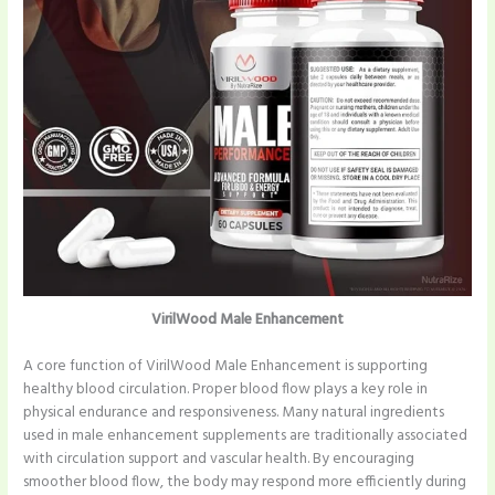
VirilWood Male Enhancement
A core function of VirilWood Male Enhancement is supporting
healthy blood circulation. Proper blood flow plays a key role in
physical endurance and responsiveness. Many natural ingredients
used in male enhancement supplements are traditionally associated
with circulation support and vascular health. By encouraging
smoother blood flow, the body may respond more efficiently during