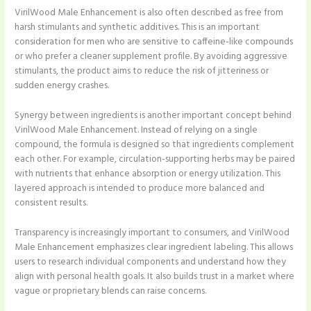
VirilWood Male Enhancement is also often described as free from
harsh stimulants and synthetic additives. This is an important
consideration for men who are sensitive to caffeine-like compounds
or who prefer a cleaner supplement profile. By avoiding aggressive
stimulants, the product aims to reduce the risk of jitteriness or
sudden energy crashes.
Synergy between ingredients is another important concept behind
VirilWood Male Enhancement. Instead of relying on a single
compound, the formula is designed so that ingredients complement
each other. For example, circulation-supporting herbs may be paired
with nutrients that enhance absorption or energy utilization. This
layered approach is intended to produce more balanced and
consistent results.
Transparency is increasingly important to consumers, and VirilWood
Male Enhancement emphasizes clear ingredient labeling. This allows
users to research individual components and understand how they
align with personal health goals. It also builds trust in a market where
vague or proprietary blends can raise concerns.