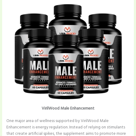
VirilWood Male Enhancement
One major area of wellness supported by VirilWood Male
Enhancement is energy regulation. Instead of relying on stimulants
that create artificial spikes, the supplement aims to promote more