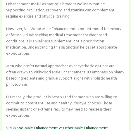
Enhancement useful as part of a broader wellness routine.
Supporting circulation, recovery, and stamina can complement
regular exercise and physical training.
However, VirilWood Male Enhancement is not intended for minors
or for individuals seeking medical treatment for diagnosed
conditions. It is a wellness supplement, not a prescription
medication. Understanding this distinction helps set appropriate
expectations.
Men who prefer natural approaches over synthetic options are
often drawn to VirilWood Male Enhancement. Its emphasis on plant-
based ingredients and gradual support aligns with holistic health
philosophies.
Ultimately, the product is best suited for men who are willing to
commit to consistent use and healthy lifestyle choices. Those
seeking instant or extreme results may need to reassess their
expectations.
VirilWood Male Enhancement vs Other Male Enhancement