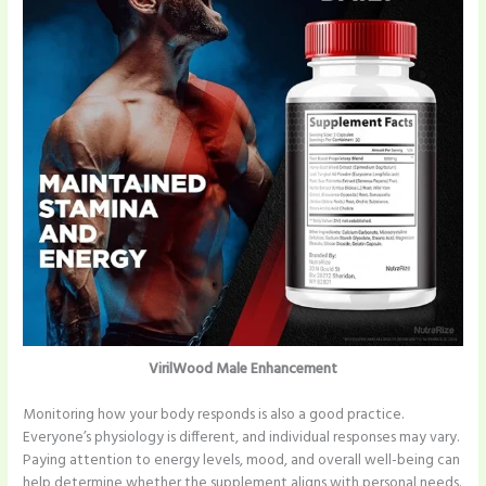
VirilWood Male Enhancement
Monitoring how your body responds is also a good practice.
Everyone’s physiology is different, and individual responses may vary.
Paying attention to energy levels, mood, and overall well-being can
help determine whether the supplement aligns with personal needs.