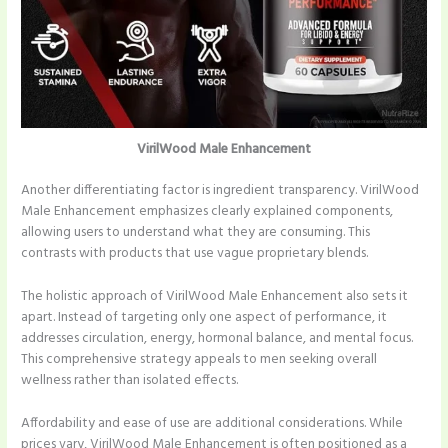
VirilWood Male Enhancement
Another differentiating factor is ingredient transparency. VirilWood
Male Enhancement emphasizes clearly explained components,
allowing users to understand what they are consuming. This
contrasts with products that use vague proprietary blends.
The holistic approach of VirilWood Male Enhancement also sets it
apart. Instead of targeting only one aspect of performance, it
addresses circulation, energy, hormonal balance, and mental focus.
This comprehensive strategy appeals to men seeking overall
wellness rather than isolated effects.
Affordability and ease of use are additional considerations. While
prices vary, VirilWood Male Enhancement is often positioned as a