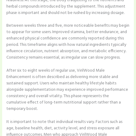
readiness. At this stage, the body is adjusting to the nutrients and
herbal compounds introduced by the supplement. This adjustment
phase is important and should not be rushed by increasing dosage.
Between weeks three and five, more noticeable benefits may begin
to appear for some users. Improved stamina, better endurance, and
enhanced physical confidence are commonly reported during this
period. This timeframe aligns with how natural ingredients typically
influence circulation, nutrient absorption, and metabolic efficiency.
Consistency remains essential, as irregular use can slow progress.
After six to eight weeks of regular use, VirilWood Male
Enhancement is often described as delivering more stable and
sustained support. Users who maintain healthy lifestyle habits
alongside supplementation may experience improved performance
consistency and overall vitality. This phase represents the
cumulative effect of long-term nutritional support rather than a
temporary boost.
It is important to note that individual results vary. Factors such as
age, baseline health, diet, activity level, and stress exposure all
influence outcomes. Men who approach VirilWood Male