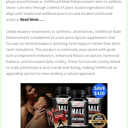
physical performance. VirilWood Male Enhancement aims to address
these concerns through a blend of plant-based ingredients that
align with traditional wellness practices and modern nutritional
science.
Read More……
Unlike invasive treatments or synthetic alternatives, VirilWood Male
Enhancement is marketed as a non-prescription supplement that
focuses on internal balance and long-term support rather than short-
term stimulation. The product is commonly associated with goals
such as improved endurance, enhanced blood circulation, hormonal
balance, and increased daily vitality. These factors are closely linked
to male performance and overall well-being, making VirilWood an
appealing option for men seeking a natural approach.