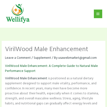
Skip
to
content
VirilWood Male Enhancement
Leave a Comment
/
Supplement
/ By
usawebmarket@gmail.com
VirilWood Male Enhancement: A Complete Guide to Natural Male
Performance Support
VirilWood Male Enhancement
is positioned as a natural dietary
supplement designed to support male vitality, performance, and
confidence. In recent years, many men have become more
proactive about their health, especially when it comes to stamina,
strength, and overall masculine wellness. Stress, aging, lifestyle
habits, and nutritional gaps can gradually affect energy levels and