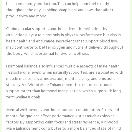
balanced energy production. This can help men feel steady
throughout the day, avoiding sharp highs and lows that affect
productivity and mood.
Cardiovascular support is another indirect benefit. Healthy
circulation plays a role not only in physical performance but also in
heart health and endurance. Ingredients that support blood flow
may contribute to better oxygen and nutrient delivery throughout
the body, which is essential for overall wellness.
Hormonal balance also influences multiple aspects of male health.
Testosterone levels, when naturally supported, are associated with
muscle maintenance, motivation, mental clarity, and emotional
stability. VirilWood Male Enhancement focuses on nutritional
support rather than hormonal manipulation, which aligns with long-
term wellness goals.
Mental well-being is another important consideration. Stress and
mental fatigue can affect performance just as much as physical
factors. By supporting calm focus and stress resilience, VirilWood
Male Enhancement contributes to a more balanced state of mind.