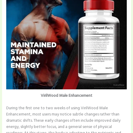
VirilWood Male Enhancement
During the first one to two weeks of using VirilWood Male
Enhancement, most users may notice subtle changes rather than
dramatic shifts. These early changes often include improved daily
energy, slightly better focus, and a general sense of physical