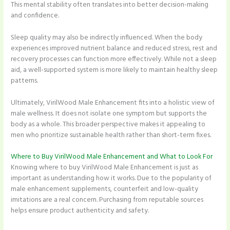
This mental stability often translates into better decision-making
and confidence.
Sleep quality may also be indirectly influenced. When the body
experiences improved nutrient balance and reduced stress, rest and
recovery processes can function more effectively. While not a sleep
aid, a well-supported system is more likely to maintain healthy sleep
patterns.
Ultimately, VirilWood Male Enhancement fits into a holistic view of
male wellness. It does not isolate one symptom but supports the
body as a whole. This broader perspective makes it appealing to
men who prioritize sustainable health rather than short-term fixes.
Where to Buy VirilWood Male Enhancement and What to Look For
Knowing where to buy VirilWood Male Enhancement is just as
important as understanding how it works. Due to the popularity of
male enhancement supplements, counterfeit and low-quality
imitations are a real concern. Purchasing from reputable sources
helps ensure product authenticity and safety.