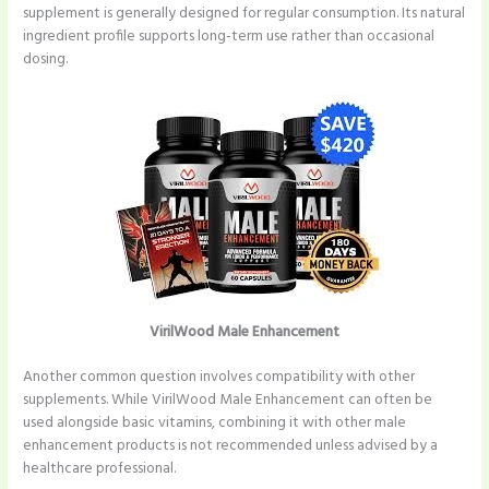
supplement is generally designed for regular consumption. Its natural
ingredient profile supports long-term use rather than occasional
dosing.
VirilWood Male Enhancement
Another common question involves compatibility with other
supplements. While VirilWood Male Enhancement can often be
used alongside basic vitamins, combining it with other male
enhancement products is not recommended unless advised by a
healthcare professional.