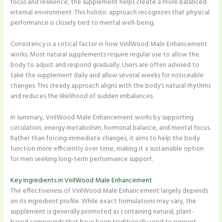
focus and resilience, the supplement helps create a more balanced
internal environment. This holistic approach recognizes that physical
performance is closely tied to mental well-being.
Consistency is a critical factor in how VirilWood Male Enhancement
works. Most natural supplements require regular use to allow the
body to adjust and respond gradually. Users are often advised to
take the supplement daily and allow several weeks for noticeable
changes. This steady approach aligns with the body’s natural rhythms
and reduces the likelihood of sudden imbalances.
In summary, VirilWood Male Enhancement works by supporting
circulation, energy metabolism, hormonal balance, and mental focus.
Rather than forcing immediate changes, it aims to help the body
function more efficiently over time, making it a sustainable option
for men seeking long-term performance support.
Key Ingredients in VirilWood Male Enhancement
The effectiveness of VirilWood Male Enhancement largely depends
on its ingredient profile. While exact formulations may vary, the
supplement is generally promoted as containing natural, plant-