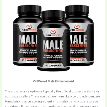
VirilWood Male Enhancement
The most reliable option is typically the official product website or
authorized sellers. These sources are more likely to provide genuine
formulations, accurate ingredient information, and proper storage
conditions. Buying directly also reduces the risk of receiving expired