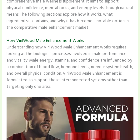
comprehensive male wellness supplement. It aims to support
physical confidence, mental focus, and energy levels through natural
means. The following sections explore how it works, what
ingredients it contains, and why it has become a notable option in
the competitive male enhancement market.
How VirilWood Male Enhancement Works
Understanding how VirilWood Male Enhancement works requires
looking at the biological processes involved in male performance
and vitality. Male energy, stamina, and confidence are influenced by
a combination of blood flow, hormone levels, nervous system health,
and overall physical condition. VirilWood Male Enhancement is
formulated to support these interconnected systems rather than
targeting only one area.