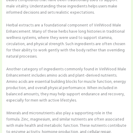
based compounds that have been traditionally used to support
male vitality. Understanding these ingredients helps users make
informed decisions and sets realistic expectations.
Herbal extracts are a foundational component of VirilWood Male
Enhancement. Many of these herbs have long histories in traditional
wellness systems, where they were used to support stamina,
circulation, and physical strength. Such ingredients are often chosen
for their ability to work gently with the body rather than overriding
natural processes.
Another category of ingredients commonly found in VirilWood Male
Enhancement includes amino acids and plant-derived nutrients.
Amino acids are essential building blocks for muscle function, energy
production, and overall physical performance. When included in
balanced amounts, they may help support endurance and recovery,
especially for men with active lifestyles.
Minerals and micronutrients also play a supporting role in the
formula. Zinc, magnesium, and similar nutrients are often associated
with male health and metabolic function. These nutrients contribute
to enzyme activity, hormone production, and cellular repair.