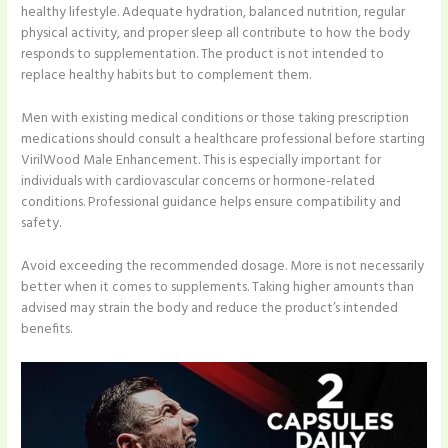
healthy lifestyle. Adequate hydration, balanced nutrition, regular
physical activity, and proper sleep all contribute to how the body
responds to supplementation. The product is not intended to
replace healthy habits but to complement them.
Men with existing medical conditions or those taking prescription
medications should consult a healthcare professional before starting
VirilWood Male Enhancement. This is especially important for
individuals with cardiovascular concerns or hormone-related
conditions. Professional guidance helps ensure compatibility and
safety.
Avoid exceeding the recommended dosage. More is not necessarily
better when it comes to supplements. Taking higher amounts than
advised may strain the body and reduce the product’s intended
benefits.