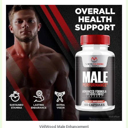
VirilWood Male Enhancement