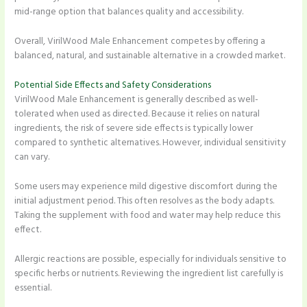
mid-range option that balances quality and accessibility.
Overall, VirilWood Male Enhancement competes by offering a
balanced, natural, and sustainable alternative in a crowded market.
Potential Side Effects and Safety Considerations
VirilWood Male Enhancement is generally described as well-
tolerated when used as directed. Because it relies on natural
ingredients, the risk of severe side effects is typically lower
compared to synthetic alternatives. However, individual sensitivity
can vary.
Some users may experience mild digestive discomfort during the
initial adjustment period. This often resolves as the body adapts.
Taking the supplement with food and water may help reduce this
effect.
Allergic reactions are possible, especially for individuals sensitive to
specific herbs or nutrients. Reviewing the ingredient list carefully is
essential.