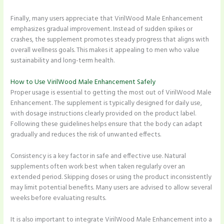
Finally, many users appreciate that VirilWood Male Enhancement
emphasizes gradual improvement. Instead of sudden spikes or
crashes, the supplement promotes steady progress that aligns with
overall wellness goals. This makes it appealing to men who value
sustainability and long-term health.
How to Use VirilWood Male Enhancement Safely
Proper usage is essential to getting the most out of VirilWood Male
Enhancement. The supplement is typically designed for daily use,
with dosage instructions clearly provided on the product label.
Following these guidelines helps ensure that the body can adapt
gradually and reduces the risk of unwanted effects.
Consistency is a key factor in safe and effective use. Natural
supplements often work best when taken regularly over an
extended period. Skipping doses or using the product inconsistently
may limit potential benefits. Many users are advised to allow several
weeks before evaluating results.
It is also important to integrate VirilWood Male Enhancement into a