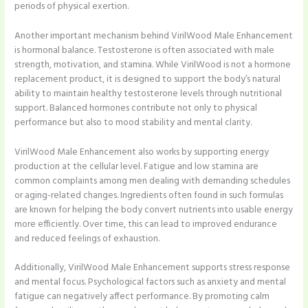
periods of physical exertion.
Another important mechanism behind VirilWood Male Enhancement
is hormonal balance. Testosterone is often associated with male
strength, motivation, and stamina. While VirilWood is not a hormone
replacement product, it is designed to support the body’s natural
ability to maintain healthy testosterone levels through nutritional
support. Balanced hormones contribute not only to physical
performance but also to mood stability and mental clarity.
VirilWood Male Enhancement also works by supporting energy
production at the cellular level. Fatigue and low stamina are
common complaints among men dealing with demanding schedules
or aging-related changes. Ingredients often found in such formulas
are known for helping the body convert nutrients into usable energy
more efficiently. Over time, this can lead to improved endurance
and reduced feelings of exhaustion.
Additionally, VirilWood Male Enhancement supports stress response
and mental focus. Psychological factors such as anxiety and mental
fatigue can negatively affect performance. By promoting calm