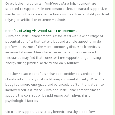
Overall, the ingredients in VirilWood Male Enhancement are
selected to support male performance through natural, supportive
mechanisms. Their combined action aims to enhance vitality without
relying on artificial or extreme methods.
Benefits of Using VirilWood Male Enhancement
VirilWood Male Enhancement is associated with a wide range of
potential benefits that extend beyond a single aspect of male
performance. One of the most commonly discussed benefits is
improved stamina. Men who experience fatigue or reduced
endurance may find that consistent use supports longer-lasting
energy during physical activity and daily routines.
Another notable benefit is enhanced confidence. Confidence is
closely linked to physical well-being and mental clarity. When the
body feels more energized and balanced, it often translates into
improved self-assurance. VirilWood Male Enhancement aims to
support this connection by addressing both physical and
psychological factors.
Circulation support is also a key benefit. Healthy blood flow