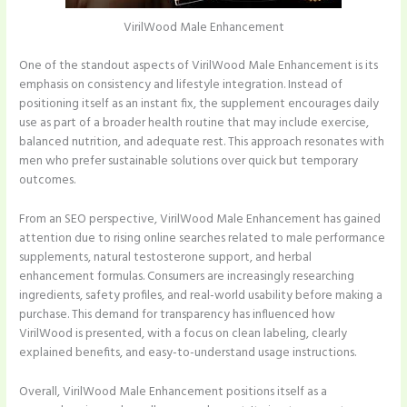
VirilWood Male Enhancement
One of the standout aspects of VirilWood Male Enhancement is its
emphasis on consistency and lifestyle integration. Instead of
positioning itself as an instant fix, the supplement encourages daily
use as part of a broader health routine that may include exercise,
balanced nutrition, and adequate rest. This approach resonates with
men who prefer sustainable solutions over quick but temporary
outcomes.
From an SEO perspective, VirilWood Male Enhancement has gained
attention due to rising online searches related to male performance
supplements, natural testosterone support, and herbal
enhancement formulas. Consumers are increasingly researching
ingredients, safety profiles, and real-world usability before making a
purchase. This demand for transparency has influenced how
VirilWood is presented, with a focus on clean labeling, clearly
explained benefits, and easy-to-understand usage instructions.
Overall, VirilWood Male Enhancement positions itself as a