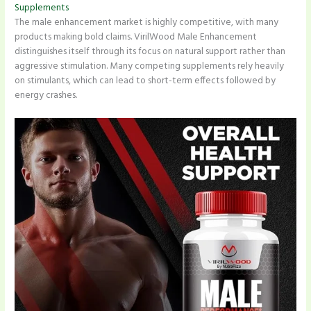
Supplements
The male enhancement market is highly competitive, with many
products making bold claims. VirilWood Male Enhancement
distinguishes itself through its focus on natural support rather than
aggressive stimulation. Many competing supplements rely heavily
on stimulants, which can lead to short-term effects followed by
energy crashes.