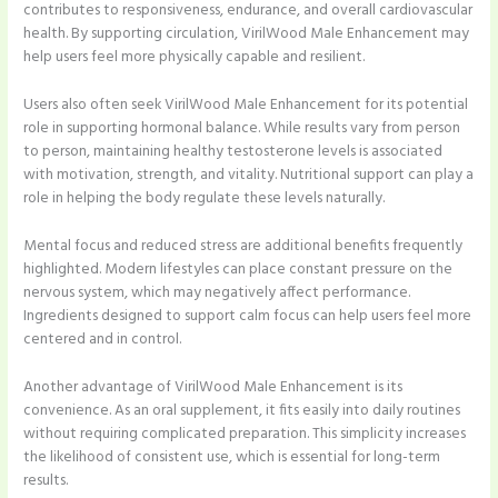
contributes to responsiveness, endurance, and overall cardiovascular
health. By supporting circulation, VirilWood Male Enhancement may
help users feel more physically capable and resilient.
Users also often seek VirilWood Male Enhancement for its potential
role in supporting hormonal balance. While results vary from person
to person, maintaining healthy testosterone levels is associated
with motivation, strength, and vitality. Nutritional support can play a
role in helping the body regulate these levels naturally.
Mental focus and reduced stress are additional benefits frequently
highlighted. Modern lifestyles can place constant pressure on the
nervous system, which may negatively affect performance.
Ingredients designed to support calm focus can help users feel more
centered and in control.
Another advantage of VirilWood Male Enhancement is its
convenience. As an oral supplement, it fits easily into daily routines
without requiring complicated preparation. This simplicity increases
the likelihood of consistent use, which is essential for long-term
results.